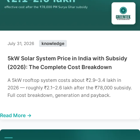
July 31, 2026
knowledge
5kW Solar System Price in India with Subsidy
(2026): The Complete Cost Breakdown
A 5kW rooftop system costs about ₹2.9–3.4 lakh in
2026 — roughly ₹2.1–2.6 lakh after the ₹78,000 subsidy.
Full cost breakdown, generation and payback.
Read More →