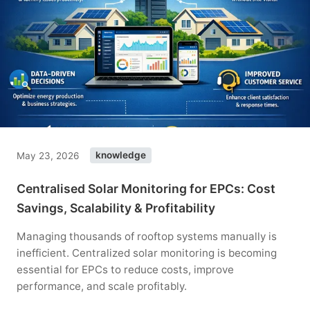
May 23, 2026
knowledge
Centralised Solar Monitoring for EPCs: Cost
Savings, Scalability & Profitability
Managing thousands of rooftop systems manually is
inefficient. Centralized solar monitoring is becoming
essential for EPCs to reduce costs, improve
performance, and scale profitably.