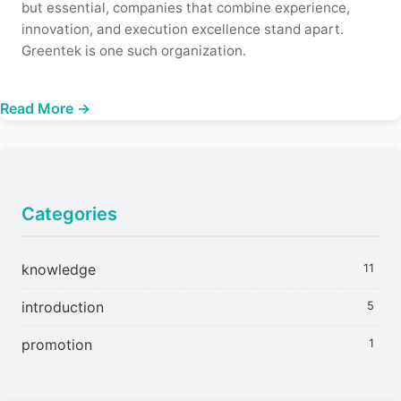
but essential, companies that combine experience,
innovation, and execution excellence stand apart.
Greentek is one such organization.
Read More →
Categories
knowledge
11
introduction
5
promotion
1