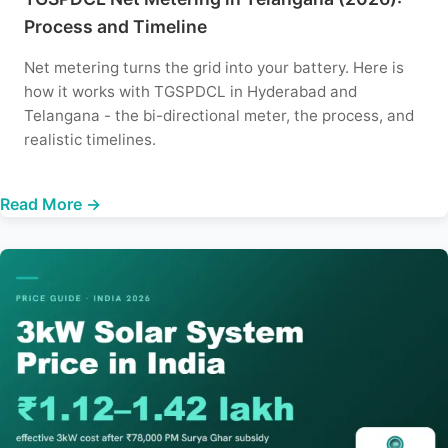
Process and Timeline
Net metering turns the grid into your battery. Here is
how it works with TGSPDCL in Hyderabad and
Telangana - the bi-directional meter, the process, and
realistic timelines.
Read More →