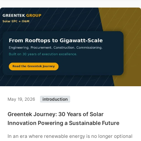
May 19, 2026
introduction
Greentek Journey: 30 Years of Solar
Innovation Powering a Sustainable Future
In an era where renewable energy is no longer optional