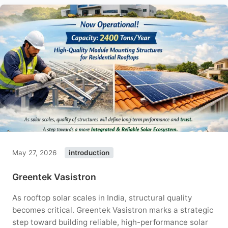
May 27, 2026
introduction
Greentek Vasistron
As rooftop solar scales in India, structural quality
becomes critical. Greentek Vasistron marks a strategic
step toward building reliable, high-performance solar