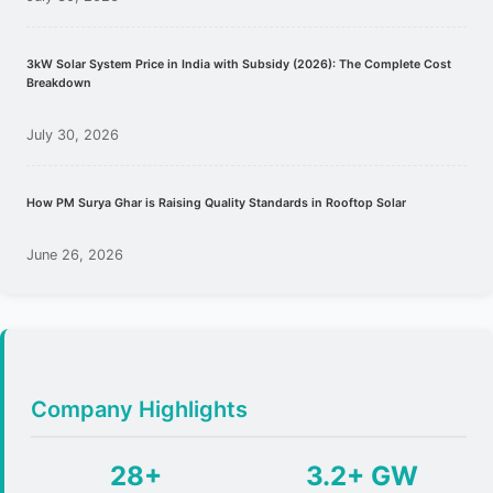
3kW Solar System Price in India with Subsidy (2026): The Complete Cost
Breakdown
July 30, 2026
How PM Surya Ghar is Raising Quality Standards in Rooftop Solar
June 26, 2026
Company Highlights
28+
3.2+ GW