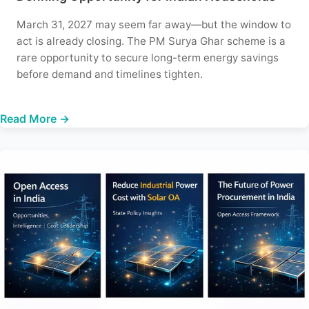
March 31, 2027 may seem far away—but the window to
act is already closing. The PM Surya Ghar scheme is a
rare opportunity to secure long-term energy savings
before demand and timelines tighten.
Read More →