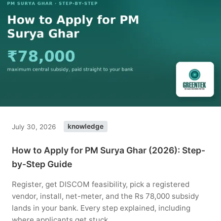
July 30, 2026
knowledge
How to Apply for PM Surya Ghar (2026): Step-
by-Step Guide
Register, get DISCOM feasibility, pick a registered
vendor, install, net-meter, and the Rs 78,000 subsidy
lands in your bank. Every step explained, including
where applicants get stuck.