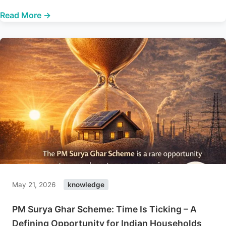
Read More →
May 21, 2026
knowledge
PM Surya Ghar Scheme: Time Is Ticking – A
Defining Opportunity for Indian Households