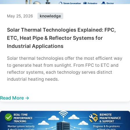
May 25, 2026
knowledge
Solar Thermal Technologies Explained: FPC,
ETC, Heat Pipe & Reflector Systems for
Industrial Applications
Solar thermal technologies offer the most efficient way
to generate heat from sunlight. From FPC to ETC and
reflector systems, each technology serves distinct
industrial heating needs.
Read More →