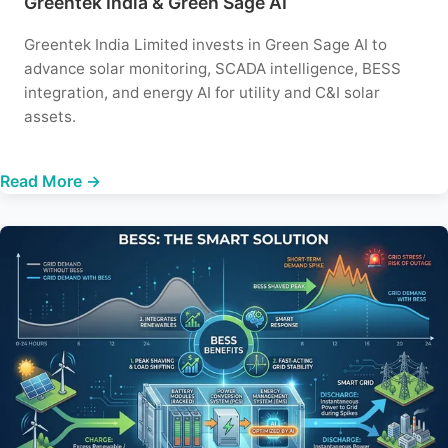
Greentek India & Green Sage AI
Greentek India Limited invests in Green Sage AI to
advance solar monitoring, SCADA intelligence, BESS
integration, and energy AI for utility and C&I solar
assets.
Read More →