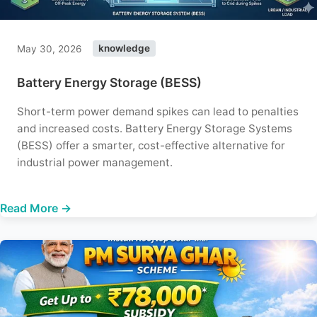
May 30, 2026
knowledge
Battery Energy Storage (BESS)
Short-term power demand spikes can lead to penalties
and increased costs. Battery Energy Storage Systems
(BESS) offer a smarter, cost-effective alternative for
industrial power management.
Read More →