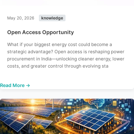
May 20, 2026
knowledge
Open Access Opportunity
What if your biggest energy cost could become a
strategic advantage? Open access is reshaping power
procurement in India—unlocking cleaner energy, lower
costs, and greater control through evolving sta
Read More →