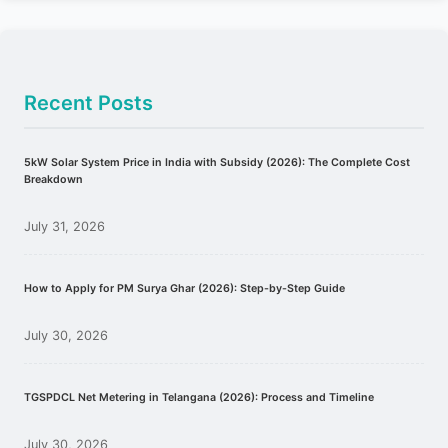
Recent Posts
5kW Solar System Price in India with Subsidy (2026): The Complete Cost
Breakdown
July 31, 2026
How to Apply for PM Surya Ghar (2026): Step-by-Step Guide
July 30, 2026
TGSPDCL Net Metering in Telangana (2026): Process and Timeline
July 30, 2026