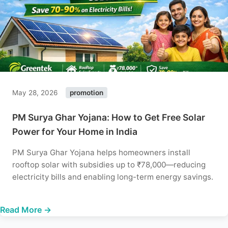
May 28, 2026
promotion
PM Surya Ghar Yojana: How to Get Free Solar
Power for Your Home in India
PM Surya Ghar Yojana helps homeowners install
rooftop solar with subsidies up to ₹78,000—reducing
electricity bills and enabling long-term energy savings.
Read More →