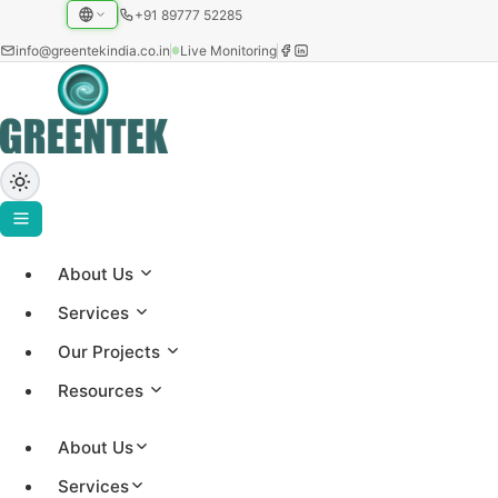
+91 89777 52285
info@greentekindia.co.in
Live Monitoring
About Us
Greentek Solar Insights
Services
Our Projects
Expert insights on solar technology, project updates,
Resources
and renewable energy trends from our 25+ years of
experience
About Us
Services