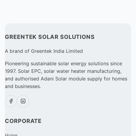
GREENTEK SOLAR SOLUTIONS
A brand of Greentek India Limited
Pioneering sustainable solar energy solutions since
1997. Solar EPC, solar water heater manufacturing,
and authorised Adani Solar module supply for homes
and businesses.
CORPORATE
Home