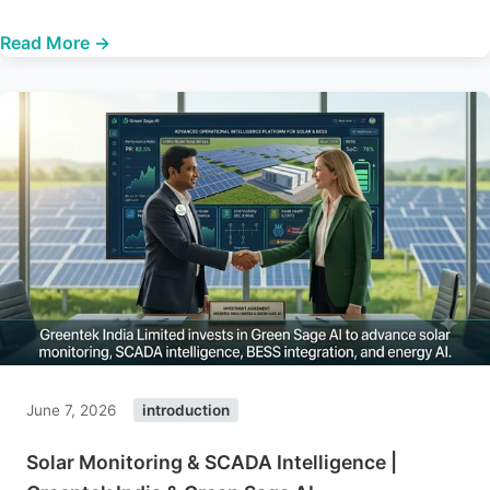
Read More →
June 7, 2026
introduction
Solar Monitoring & SCADA Intelligence |