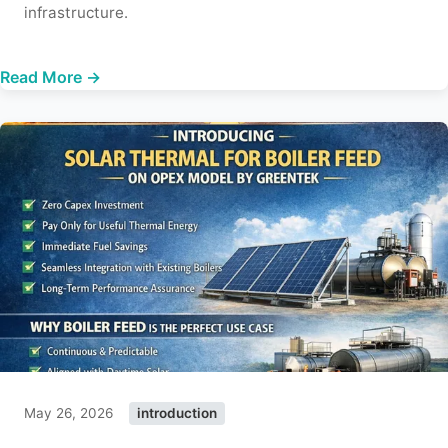
infrastructure.
Read More →
May 26, 2026
introduction