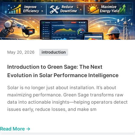
May 20, 2026
introduction
Introduction to Green Sage: The Next
Evolution in Solar Performance Intelligence
Solar is no longer just about installation. It’s about
maximizing performance. Green Sage transforms raw
data into actionable insights—helping operators detect
issues early, reduce losses, and make sm
Read More →