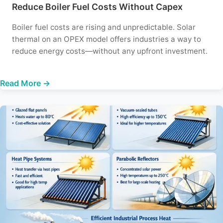
Reduce Boiler Fuel Costs Without Capex
Boiler fuel costs are rising and unpredictable. Solar
thermal on an OPEX model offers industries a way to
reduce energy costs—without any upfront investment.
Read More →