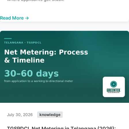
Read More →
July 30, 2026
knowledge
TGSPDCL Net Metering in Telangana (2026):