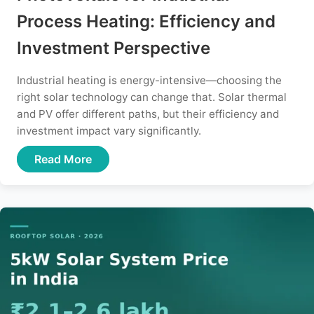
Process Heating: Efficiency and
Investment Perspective
Industrial heating is energy-intensive—choosing the
right solar technology can change that. Solar thermal
and PV offer different paths, but their efficiency and
investment impact vary significantly.
Read More