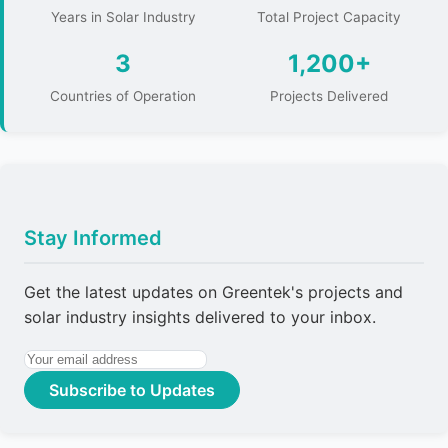
Years in Solar Industry
Total Project Capacity
3
1,200+
Countries of Operation
Projects Delivered
Stay Informed
Get the latest updates on Greentek's projects and
solar industry insights delivered to your inbox.
Subscribe to Updates