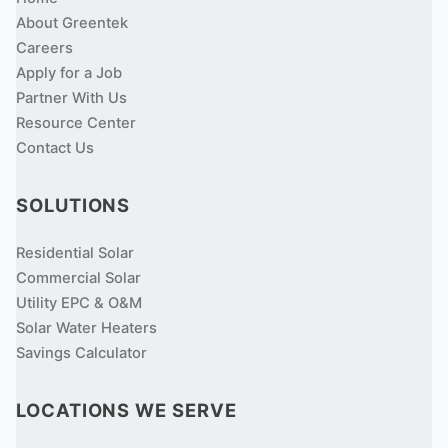
About Greentek
Careers
Apply for a Job
Partner With Us
Resource Center
Contact Us
SOLUTIONS
Residential Solar
Commercial Solar
Utility EPC & O&M
Solar Water Heaters
Savings Calculator
LOCATIONS WE SERVE