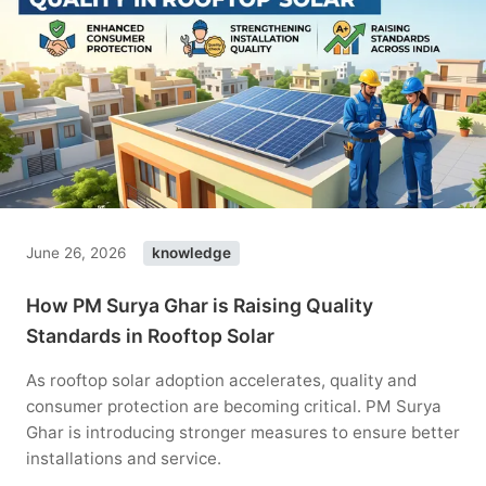
June 26, 2026
knowledge
How PM Surya Ghar is Raising Quality
Standards in Rooftop Solar
As rooftop solar adoption accelerates, quality and
consumer protection are becoming critical. PM Surya
Ghar is introducing stronger measures to ensure better
installations and service.