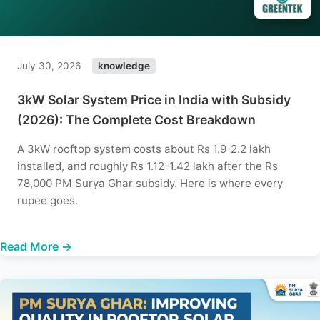
July 30, 2026
knowledge
3kW Solar System Price in India with Subsidy
(2026): The Complete Cost Breakdown
A 3kW rooftop system costs about Rs 1.9-2.2 lakh
installed, and roughly Rs 1.12-1.42 lakh after the Rs
78,000 PM Surya Ghar subsidy. Here is where every
rupee goes.
Read More →