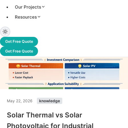
Our Projects
Resources
Get Free Quote
Get Free Quote
May 22, 2026
knowledge
Solar Thermal vs Solar
Photovoltaic for Industrial