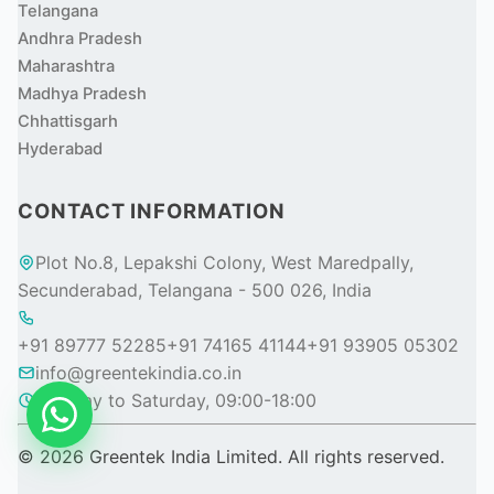
Telangana
Andhra Pradesh
Maharashtra
Madhya Pradesh
Chhattisgarh
Hyderabad
CONTACT INFORMATION
Plot No.8, Lepakshi Colony, West Maredpally,
Secunderabad, Telangana - 500 026, India
+91 89777 52285
+91 74165 41144
+91 93905 05302
info@greentekindia.co.in
Monday to Saturday, 09:00-18:00
© 2026 Greentek India Limited. All rights reserved.