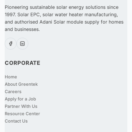
Pioneering sustainable solar energy solutions since
1997. Solar EPC, solar water heater manufacturing,
and authorised Adani Solar module supply for homes
and businesses.
CORPORATE
Home
About Greentek
Careers
Apply for a Job
Partner With Us
Resource Center
Contact Us