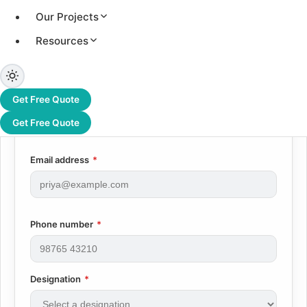
reply to every applicant.
Our Projects
First name
*
Resources
Last name
*
Get Free Quote
Get Free Quote
Email address
*
Phone number
*
Designation
*