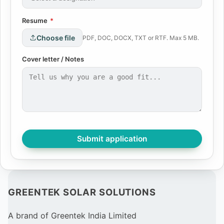
Resume
*
Choose file
PDF, DOC, DOCX, TXT or RTF. Max 5 MB.
Cover letter / Notes
Submit application
GREENTEK SOLAR SOLUTIONS
A brand of Greentek India Limited