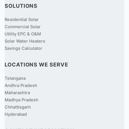
SOLUTIONS
Residential Solar
Commercial Solar
Utility EPC & O&M
Solar Water Heaters
Savings Calculator
LOCATIONS WE SERVE
Telangana
Andhra Pradesh
Maharashtra
Madhya Pradesh
Chhattisgarh
Hyderabad