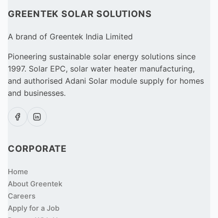
GREENTEK SOLAR SOLUTIONS
A brand of Greentek India Limited
Pioneering sustainable solar energy solutions since
1997. Solar EPC, solar water heater manufacturing,
and authorised Adani Solar module supply for homes
and businesses.
CORPORATE
Home
About Greentek
Careers
Apply for a Job