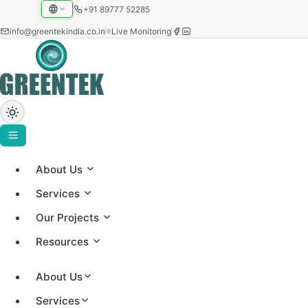
+91 89777 52285
info@greentekindia.co.in
Live Monitoring
Privacy Policy
About Us
Services
How Greentek collects, uses and protects your
Our Projects
information.
Resources
About Us
Services