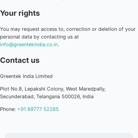
Your rights
You may request access to, correction or deletion of your
personal data by contacting us at
info@greentekindia.co.in
.
Contact us
Greentek India Limited
Plot No.8, Lepakshi Colony, West Maredpally,
Secunderabad, Telangana 500026, India
Phone:
+91 89777 52285