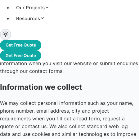
Our Projects
Resources
Last updated: 12 June 2026
Greentek India Limited ("Greentek", "we", "us") is
Get Free Quote
committed to protecting your privacy. This Privacy Policy
explains how we collect, use, disclose and safeguard your
Get Free Quote
information when you visit our website or submit enquiries
through our contact forms.
Information we collect
We may collect personal information such as your name,
phone number, email address, city and project
requirements when you fill out a lead form, request a
quote or contact us. We also collect standard web log
data and use cookies and similar technologies to improve