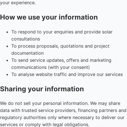
your experience.
How we use your information
To respond to your enquiries and provide solar
consultations
To process proposals, quotations and project
documentation
To send service updates, offers and marketing
communications (with your consent)
To analyse website traffic and improve our services
Sharing your information
We do not sell your personal information. We may share
data with trusted service providers, financing partners and
regulatory authorities only where necessary to deliver our
services or comply with legal obligations.