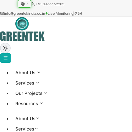
+91 89777 52285
info@greentekindia.co.in
Live Monitoring
About Us
Project Gallery
Services
Showcasing our solar installations across utility-scale,
Our Projects
commercial, and institutional sectors with 3.2+ GW
Resources
capacity worldwide.
About Us
Services