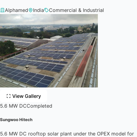
Alphamed
India
Commercial & Industrial
View Gallery
5.6 MW DC
Completed
Sungwoo Hitech
5.6 MW DC rooftop solar plant under the OPEX model for