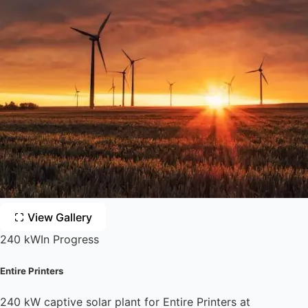
View Gallery
240 kW
In Progress
Entire Printers
240 kW captive solar plant for Entire Printers at