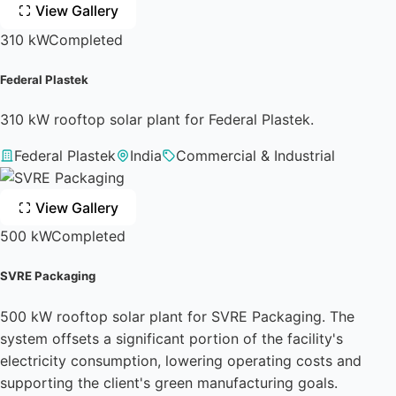
View Gallery
310 kW
Completed
Federal Plastek
310 kW rooftop solar plant for Federal Plastek.
Federal Plastek
India
Commercial & Industrial
View Gallery
500 kW
Completed
SVRE Packaging
500 kW rooftop solar plant for SVRE Packaging. The
system offsets a significant portion of the facility's
electricity consumption, lowering operating costs and
supporting the client's green manufacturing goals.