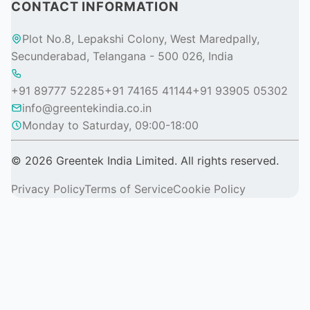
CONTACT INFORMATION
Plot No.8, Lepakshi Colony, West Maredpally,
Secunderabad, Telangana - 500 026, India
+91 89777 52285
+91 74165 41144
+91 93905 05302
info@greentekindia.co.in
Monday to Saturday, 09:00-18:00
© 2026 Greentek India Limited. All rights reserved.
Privacy Policy
Terms of Service
Cookie Policy