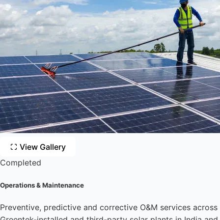
View Gallery
Completed
Operations & Maintenance
Preventive, predictive and corrective O&M services across
Greentek-installed and third-party solar plants in India and