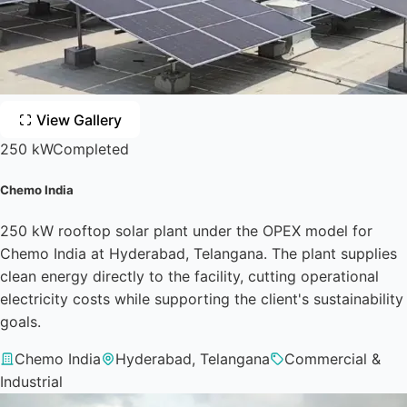
View Gallery
250 kW
Completed
Chemo India
250 kW rooftop solar plant under the OPEX model for
Chemo India at Hyderabad, Telangana. The plant supplies
clean energy directly to the facility, cutting operational
electricity costs while supporting the client's sustainability
goals.
Chemo India
Hyderabad, Telangana
Commercial &
Industrial