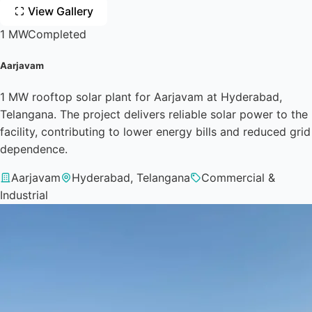
View Gallery
1 MW
Completed
Aarjavam
1 MW rooftop solar plant for Aarjavam at Hyderabad,
Telangana. The project delivers reliable solar power to the
facility, contributing to lower energy bills and reduced grid
dependence.
Aarjavam
Hyderabad, Telangana
Commercial &
Industrial