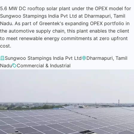
5.6 MW DC rooftop solar plant under the OPEX model for
Sungwoo Stampings India Pvt Ltd at Dharmapuri, Tamil
Nadu. As part of Greentek's expanding OPEX portfolio in
the automotive supply chain, this plant enables the client
to meet renewable energy commitments at zero upfront
cost.
Sungwoo Stampings India Pvt Ltd
Dharmapuri, Tamil
Nadu
Commercial & Industrial