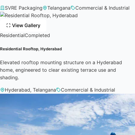
SVRE Packaging
Telangana
Commercial & Industrial
View Gallery
Residential
Completed
Residential Rooftop, Hyderabad
Elevated rooftop mounting structure on a Hyderabad
home, engineered to clear existing terrace use and
shading.
Hyderabad, Telangana
Commercial & Industrial