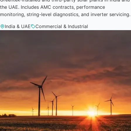
the UAE. Includes AMC contracts, performance
monitoring, string-level diagnostics, and inverter servicing.
India & UAE
Commercial & Industrial