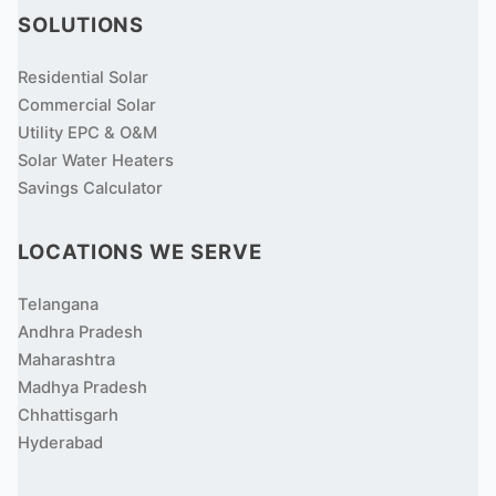
SOLUTIONS
Residential Solar
Commercial Solar
Utility EPC & O&M
Solar Water Heaters
Savings Calculator
LOCATIONS WE SERVE
Telangana
Andhra Pradesh
Maharashtra
Madhya Pradesh
Chhattisgarh
Hyderabad