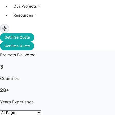
Our Projects
Resources
3.2+ GW
Total Capacity
Get Free Quote
1,200+
Get Free Quote
Projects Delivered
3
Countries
28+
Years Experience