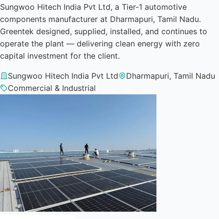
Sungwoo Hitech India Pvt Ltd, a Tier-1 automotive
components manufacturer at Dharmapuri, Tamil Nadu.
Greentek designed, supplied, installed, and continues to
operate the plant — delivering clean energy with zero
capital investment for the client.
Sungwoo Hitech India Pvt Ltd
Dharmapuri, Tamil Nadu
Commercial & Industrial