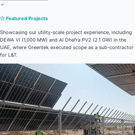
Featured Projects
Showcasing our utility-scale project experience, including
DEWA VI (1,000 MW) and Al Dhafra PV2 (2.1 GW) in the
UAE, where Greentek executed scope as a sub-contractor
for L&T.