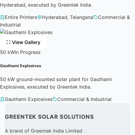
Hyderabad, executed by Greentek India.
Entire Printers
Hyderabad, Telangana
Commercial &
Industrial
View Gallery
50 kW
In Progress
Gauthami Explosives
50 kW ground-mounted solar plant for Gauthami
Explosives, executed by Greentek India.
Gauthami Explosives
Commercial & Industrial
GREENTEK SOLAR SOLUTIONS
A brand of Greentek India Limited