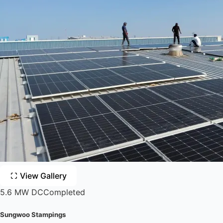
View Gallery
5.6 MW DC
Completed
Sungwoo Stampings