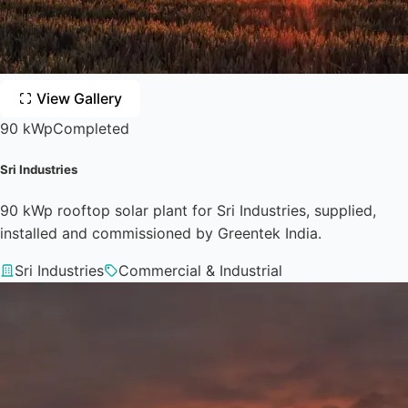
View Gallery
90 kWp
Completed
Sri Industries
90 kWp rooftop solar plant for Sri Industries, supplied,
installed and commissioned by Greentek India.
Sri Industries
Commercial & Industrial