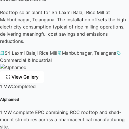
Rooftop solar plant for Sri Laxmi Balaji Rice Mill at
Mahbubnagar, Telangana. The installation offsets the high
electricity consumption typical of rice milling operations,
delivering meaningful cost savings and emissions
reductions.
Sri Laxmi Balaji Rice Mill
Mahbubnagar, Telangana
Commercial & Industrial
View Gallery
1 MW
Completed
Alphamed
1 MW complete EPC combining RCC rooftop and shed-
mount structures across a pharmaceutical manufacturing
site.