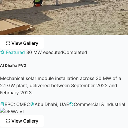
View Gallery
Featured
30 MW executed
Completed
Al Dhafra PV2
Mechanical solar module installation across 30 MW of a
2.1 GW plant, delivered between September 2022 and
February 2023.
EPC: CMEC
Abu Dhabi, UAE
Commercial & Industrial
View Gallery