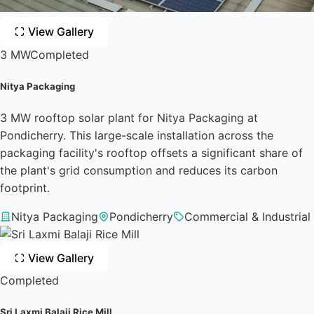
View Gallery
3 MW
Completed
Nitya Packaging
3 MW rooftop solar plant for Nitya Packaging at
Pondicherry. This large-scale installation across the
packaging facility's rooftop offsets a significant share of
the plant's grid consumption and reduces its carbon
footprint.
Nitya Packaging
Pondicherry
Commercial & Industrial
View Gallery
Completed
Sri Laxmi Balaji Rice Mill