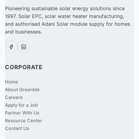
Pioneering sustainable solar energy solutions since
1997. Solar EPC, solar water heater manufacturing,
and authorised Adani Solar module supply for homes
and businesses.
CORPORATE
Home
About Greentek
Careers
Apply for a Job
Partner With Us
Resource Center
Contact Us