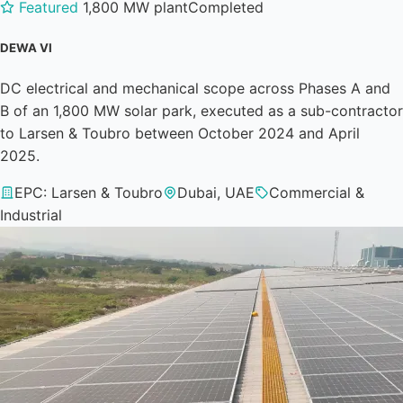
Featured
1,800 MW plant
Completed
DEWA VI
DC electrical and mechanical scope across Phases A and
B of an 1,800 MW solar park, executed as a sub-contractor
to Larsen & Toubro between October 2024 and April
2025.
EPC: Larsen & Toubro
Dubai, UAE
Commercial &
Industrial