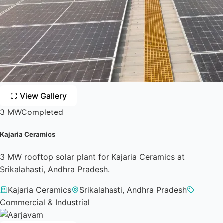
View Gallery
3 MW
Completed
Kajaria Ceramics
3 MW rooftop solar plant for Kajaria Ceramics at
Srikalahasti, Andhra Pradesh.
Kajaria Ceramics
Srikalahasti, Andhra Pradesh
Commercial & Industrial