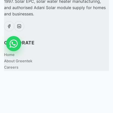
1997. Solar EPC, solar water heater manufacturing,
and authorised Adani Solar module supply for homes
and businesses.
CORPORATE
Home
About Greentek
Careers
Apply for a Job
Partner With Us
Resource Center
Contact Us
SOLUTIONS