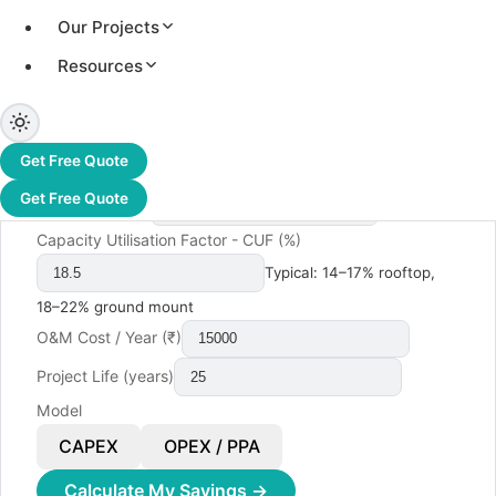
Our Projects
Monthly Electricity Bill (₹)
Resources
Electricity Tariff (₹/kWh)
System Size (kW)
- leave blank to auto-calculate
Get Free Quote
Get Free Quote
Cost per kW (₹)
Capacity Utilisation Factor - CUF (%)
Typical: 14–17% rooftop,
18–22% ground mount
O&M Cost / Year (₹)
Project Life (years)
Model
CAPEX
OPEX / PPA
Calculate My Savings →