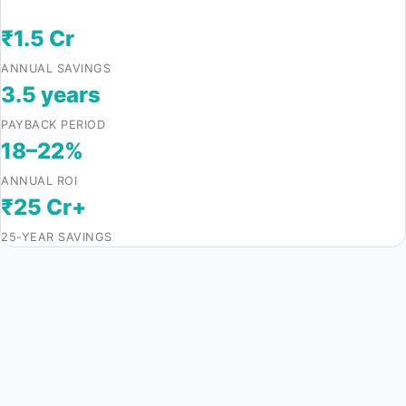
₹1.5 Cr
ANNUAL SAVINGS
3.5 years
PAYBACK PERIOD
18–22%
ANNUAL ROI
₹25 Cr+
25-YEAR SAVINGS