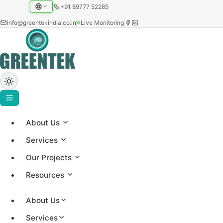
+91 89777 52285
info@greentekindia.co.in
Live Monitoring
Solar ROI Calculator
About Us
Services
Enter your electricity details to estimate your solar
savings, payback period, and ROI.
Our Projects
Resources
About Us
Your Details
Services