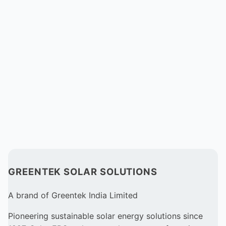
GREENTEK SOLAR SOLUTIONS
A brand of Greentek India Limited
Pioneering sustainable solar energy solutions since