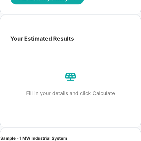
Your Estimated Results
Fill in your details and click Calculate
Sample - 1 MW Industrial System