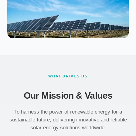
WHAT DRIVES US
Our Mission & Values
To harness the power of renewable energy for a
sustainable future, delivering innovative and reliable
solar energy solutions worldwide.