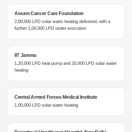
Assam Cancer Care Foundation
2,00,000 LPD solar water heating delivered, with a
further 1,00,000 LPD under execution
IIT Jammu
1,20,000 LPD heat pump and 20,000 LPD solar water
heating
Central Armed Forces Medical Institute
1,00,000 LPD solar water heating