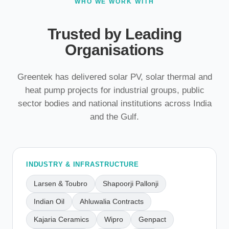
WHO WE WORK WITH
Trusted by Leading
Organisations
Greentek has delivered solar PV, solar thermal and
heat pump projects for industrial groups, public
sector bodies and national institutions across India
and the Gulf.
INDUSTRY & INFRASTRUCTURE
Larsen & Toubro
Shapoorji Pallonji
Indian Oil
Ahluwalia Contracts
Kajaria Ceramics
Wipro
Genpact