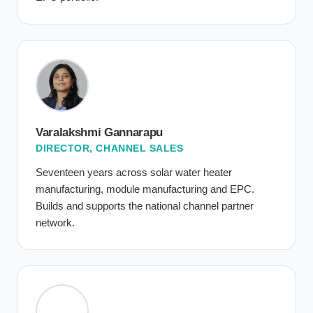
Varalakshmi Gannarapu
DIRECTOR, CHANNEL SALES
Seventeen years across solar water heater
manufacturing, module manufacturing and EPC.
Builds and supports the national channel partner
network.