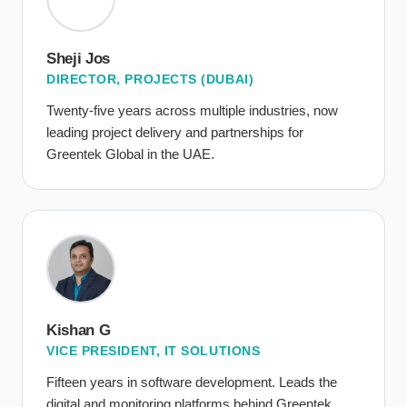
Sheji Jos
DIRECTOR, PROJECTS (DUBAI)
Twenty-five years across multiple industries, now
leading project delivery and partnerships for
Greentek Global in the UAE.
Kishan G
VICE PRESIDENT, IT SOLUTIONS
Fifteen years in software development. Leads the
digital and monitoring platforms behind Greentek