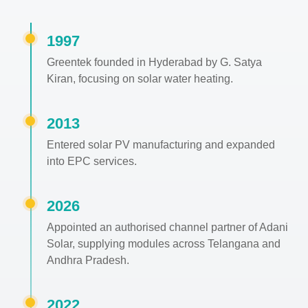
1997
Greentek founded in Hyderabad by G. Satya
Kiran, focusing on solar water heating.
2013
Entered solar PV manufacturing and expanded
into EPC services.
2026
Appointed an authorised channel partner of Adani
Solar, supplying modules across Telangana and
Andhra Pradesh.
2022