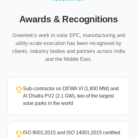
Awards & Recognitions
Greentek's work in solar EPC, manufacturing and
utility-scale execution has been recognised by
clients, industry bodies and partners across India
and the Middle East.
Sub-contractor on DEWA VI (1,800 MW) and
Al Dhafra PV2 (2.1 GW), two of the largest
solar parks in the world
ISO 9001:2015 and ISO 14001:2015 certified