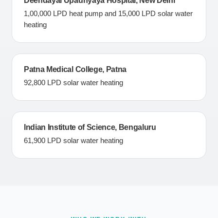
Deendayal Upadhyaya Hospital, New Delhi
1,00,000 LPD heat pump and 15,000 LPD solar water
heating
Patna Medical College, Patna
92,800 LPD solar water heating
Indian Institute of Science, Bengaluru
61,900 LPD solar water heating