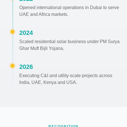
Opened international operations in Dubai to serve
UAE and Africa markets.
2024
Scaled residential solar business under PM Surya
Ghar Muft Bijli Yojana.
2026
Executing C&I and utility-scale projects across
India, UAE, Kenya and USA.
RECOGNITION