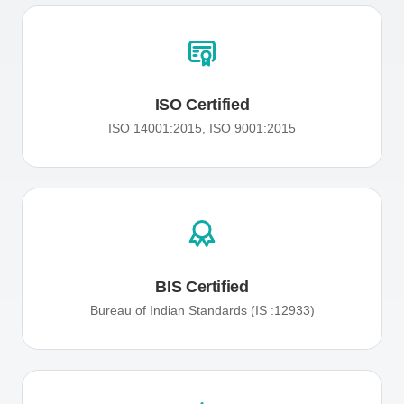
ISO Certified
ISO 14001:2015, ISO 9001:2015
BIS Certified
Bureau of Indian Standards (IS :12933)