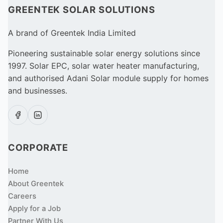
GREENTEK SOLAR SOLUTIONS
A brand of Greentek India Limited
Pioneering sustainable solar energy solutions since
1997. Solar EPC, solar water heater manufacturing,
and authorised Adani Solar module supply for homes
and businesses.
CORPORATE
Home
About Greentek
Careers
Apply for a Job
Partner With Us