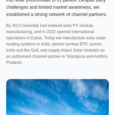
challenges and limited market awareness, we
established a strong network of channel partners.
By 2013 Greentek had entered solar PV module
manufacturing, and in 2022 opened international
operations in Dubai. Today we manufacture solar water
heating systems in India, deliver turnkey EPC across
India and the Gulf, and supply Adani Solar modules as
an authorised channel partner in Telangana and Andhra
Pradesh.