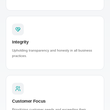
Integrity
Upholding transparency and honesty in all business
practices.
Customer Focus
Prioritizing customer needs and exceeding their