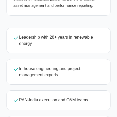
asset management and performance reporting.
Leadership with 28+ years in renewable
energy
In-house engineering and project
management experts
PAN-India execution and O&M teams