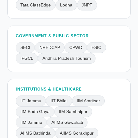
Tata ClassEdge
Lodha
JNPT
GOVERNMENT & PUBLIC SECTOR
SECI
NREDCAP
CPWD
ESIC
IPGCL
Andhra Pradesh Tourism
INSTITUTIONS & HEALTHCARE
IIT Jammu
IIT Bhilai
IIM Amritsar
IIM Bodh Gaya
IIM Sambalpur
IIM Jammu
AIIMS Guwahati
AIIMS Bathinda
AIIMS Gorakhpur