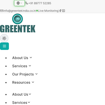
+91 89777 52285
info@greentekindia.co.in
Live Monitoring
About Us
ABOUT US
Services
About Greentek
Our Projects
Resources
Established in 1997, Greentek India Limited is an
integrated solar EPC and energy-intelligence
About Us
company, a manufacturer of solar water heating
Services