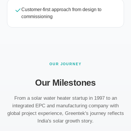
Customer-first approach from design to
commissioning
OUR JOURNEY
Our Milestones
From a solar water heater startup in 1997 to an
integrated EPC and manufacturing company with
global project experience, Greentek's journey reflects
India's solar growth story.