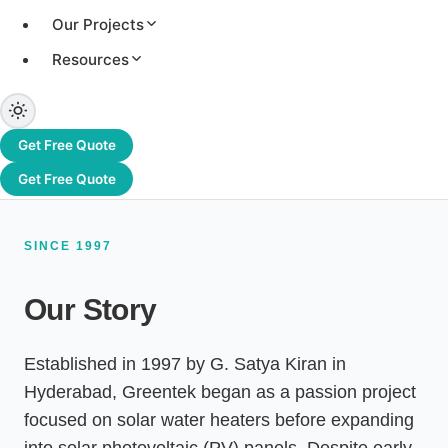
systems, and an authorised channel partner of
Our Projects
Adani Solar. From Hyderabad to Dubai and
beyond, we have delivered 3.2+ GW of solar
Resources
capacity across 1,200+ projects worldwide.
Get Free Quote
Get Free Quote
SINCE 1997
Our Story
Established in 1997 by G. Satya Kiran in
Hyderabad, Greentek began as a passion project
focused on solar water heaters before expanding
into solar photovoltaic (PV) panels. Despite early