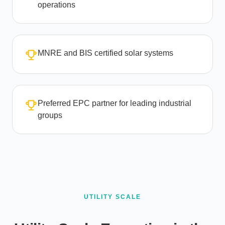
operations
MNRE and BIS certified solar systems
Preferred EPC partner for leading industrial
groups
UTILITY SCALE