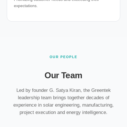
expectations.
OUR PEOPLE
Our Team
Led by founder G. Satya Kiran, the Greentek
leadership team brings together decades of
experience in solar engineering, manufacturing,
project execution and energy intelligence.