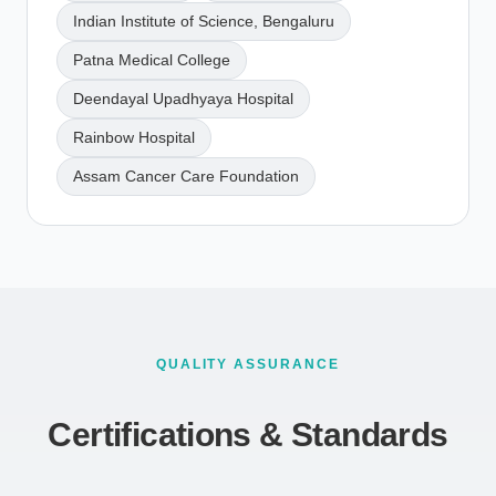
Indian Institute of Science, Bengaluru
Patna Medical College
Deendayal Upadhyaya Hospital
Rainbow Hospital
Assam Cancer Care Foundation
QUALITY ASSURANCE
Certifications & Standards