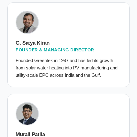
G. Satya Kiran
FOUNDER & MANAGING DIRECTOR
Founded Greentek in 1997 and has led its growth
from solar water heating into PV manufacturing and
utility-scale EPC across India and the Gulf.
Murali Patila