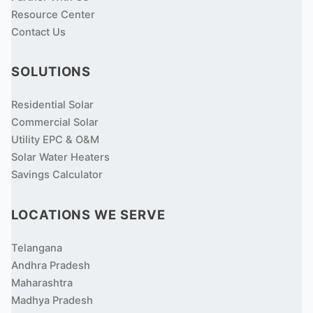
Resource Center
Contact Us
SOLUTIONS
Residential Solar
Commercial Solar
Utility EPC & O&M
Solar Water Heaters
Savings Calculator
LOCATIONS WE SERVE
Telangana
Andhra Pradesh
Maharashtra
Madhya Pradesh