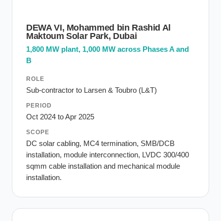
DEWA VI, Mohammed bin Rashid Al
Maktoum Solar Park, Dubai
1,800 MW plant, 1,000 MW across Phases A and
B
ROLE
Sub-contractor to Larsen & Toubro (L&T)
PERIOD
Oct 2024 to Apr 2025
SCOPE
DC solar cabling, MC4 termination, SMB/DCB
installation, module interconnection, LVDC 300/400
sqmm cable installation and mechanical module
installation.