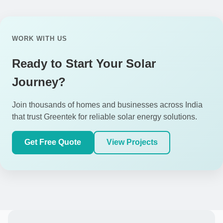
WORK WITH US
Ready to Start Your Solar
Journey?
Join thousands of homes and businesses across India
that trust Greentek for reliable solar energy solutions.
Get Free Quote
View Projects