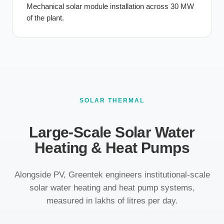
Mechanical solar module installation across 30 MW
of the plant.
SOLAR THERMAL
Large-Scale Solar Water
Heating & Heat Pumps
Alongside PV, Greentek engineers institutional-scale
solar water heating and heat pump systems,
measured in lakhs of litres per day.