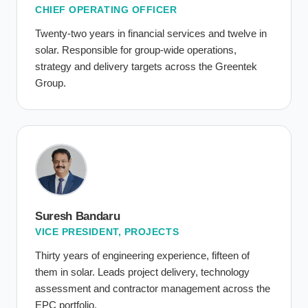
CHIEF OPERATING OFFICER
Twenty-two years in financial services and twelve in
solar. Responsible for group-wide operations,
strategy and delivery targets across the Greentek
Group.
Suresh Bandaru
VICE PRESIDENT, PROJECTS
Thirty years of engineering experience, fifteen of
them in solar. Leads project delivery, technology
assessment and contractor management across the
EPC portfolio.