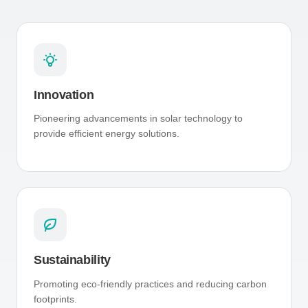
Innovation
Pioneering advancements in solar technology to
provide efficient energy solutions.
Sustainability
Promoting eco-friendly practices and reducing carbon
footprints.