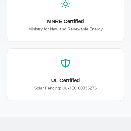
MNRE Certified
Ministry for New and Renewable Energy
UL Certified
Solar Fencing: UL- IEC 60335276