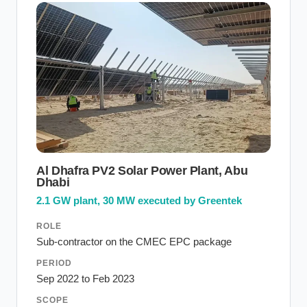
Al Dhafra PV2 Solar Power Plant, Abu
Dhabi
2.1 GW plant, 30 MW executed by Greentek
ROLE
Sub-contractor on the CMEC EPC package
PERIOD
Sep 2022 to Feb 2023
SCOPE