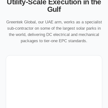
Utility-Scale Execution in the
Gulf
Greentek Global, our UAE arm, works as a specialist
sub-contractor on some of the largest solar parks in
the world, delivering DC electrical and mechanical
packages to tier-one EPC standards.