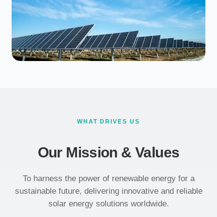
WHAT DRIVES US
Our Mission & Values
To harness the power of renewable energy for a
sustainable future, delivering innovative and reliable
solar energy solutions worldwide.