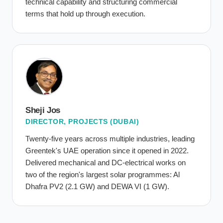
technical capability and structuring commercial
terms that hold up through execution.
Sheji Jos
DIRECTOR, PROJECTS (DUBAI)
Twenty-five years across multiple industries, leading
Greentek's UAE operation since it opened in 2022.
Delivered mechanical and DC-electrical works on
two of the region's largest solar programmes: Al
Dhafra PV2 (2.1 GW) and DEWA VI (1 GW).