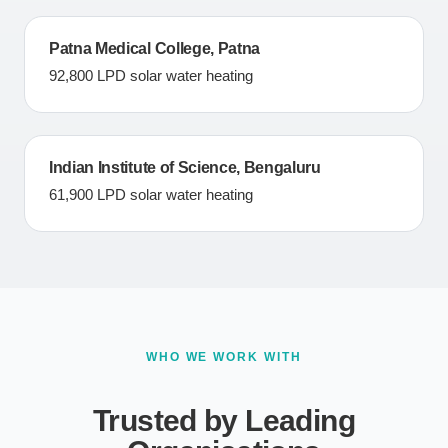
Patna Medical College, Patna
92,800 LPD solar water heating
Indian Institute of Science, Bengaluru
61,900 LPD solar water heating
WHO WE WORK WITH
Trusted by Leading