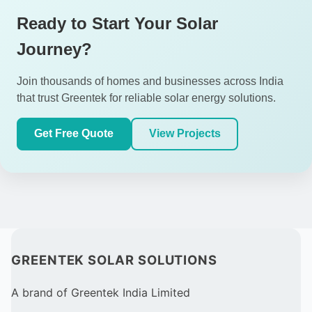
Ready to Start Your Solar
Journey?
Join thousands of homes and businesses across India
that trust Greentek for reliable solar energy solutions.
Get Free Quote
View Projects
GREENTEK SOLAR SOLUTIONS
A brand of Greentek India Limited