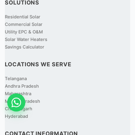
SOLUTIONS
Residential Solar
Commercial Solar
Utility EPC & O&M
Solar Water Heaters
Savings Calculator
LOCATIONS WE SERVE
Telangana
Andhra Pradesh
Maharashtra
Madhya Pradesh
Chhattisgarh
Hyderabad
CONTACT INFORMATION