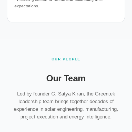
expectations.
OUR PEOPLE
Our Team
Led by founder G. Satya Kiran, the Greentek
leadership team brings together decades of
experience in solar engineering, manufacturing,
project execution and energy intelligence.