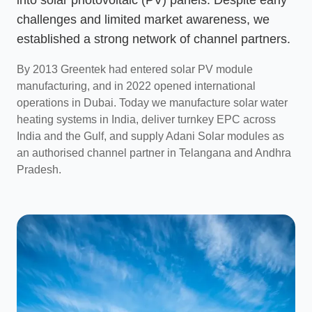
challenges and limited market awareness, we
established a strong network of channel partners.
By 2013 Greentek had entered solar PV module
manufacturing, and in 2022 opened international
operations in Dubai. Today we manufacture solar water
heating systems in India, deliver turnkey EPC across
India and the Gulf, and supply Adani Solar modules as
an authorised channel partner in Telangana and Andhra
Pradesh.