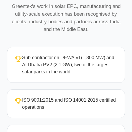
Greentek's work in solar EPC, manufacturing and
utility-scale execution has been recognised by
clients, industry bodies and partners across India
and the Middle East.
Sub-contractor on DEWA VI (1,800 MW) and
Al Dhafra PV2 (2.1 GW), two of the largest
solar parks in the world
ISO 9001:2015 and ISO 14001:2015 certified
operations