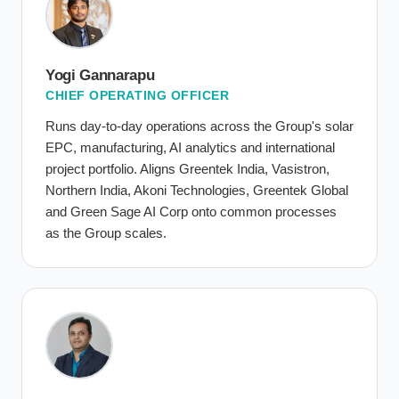
Yogi Gannarapu
CHIEF OPERATING OFFICER
Runs day-to-day operations across the Group's solar
EPC, manufacturing, AI analytics and international
project portfolio. Aligns Greentek India, Vasistron,
Northern India, Akoni Technologies, Greentek Global
and Green Sage AI Corp onto common processes
as the Group scales.