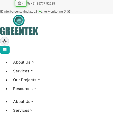
+91 89777 52285
info@greentekindia.co.in
Live Monitoring
About Us
ABOUT US
Services
About Greentek
Our Projects
Resources
Established in 1997, Greentek India Limited is an
integrated solar EPC and energy-intelligence
About Us
company, a manufacturer of solar water heating
Services