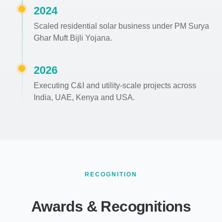
2024
Scaled residential solar business under PM Surya
Ghar Muft Bijli Yojana.
2026
Executing C&I and utility-scale projects across
India, UAE, Kenya and USA.
RECOGNITION
Awards & Recognitions