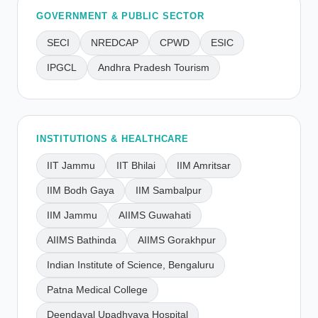
GOVERNMENT & PUBLIC SECTOR
SECI
NREDCAP
CPWD
ESIC
IPGCL
Andhra Pradesh Tourism
INSTITUTIONS & HEALTHCARE
IIT Jammu
IIT Bhilai
IIM Amritsar
IIM Bodh Gaya
IIM Sambalpur
IIM Jammu
AIIMS Guwahati
AIIMS Bathinda
AIIMS Gorakhpur
Indian Institute of Science, Bengaluru
Patna Medical College
Deendayal Upadhyaya Hospital