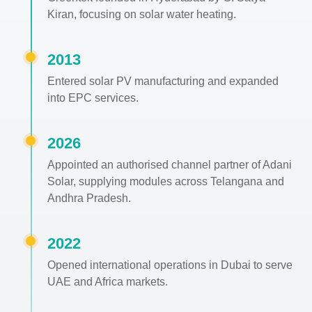
Kiran, focusing on solar water heating.
2013
Entered solar PV manufacturing and expanded
into EPC services.
2026
Appointed an authorised channel partner of Adani
Solar, supplying modules across Telangana and
Andhra Pradesh.
2022
Opened international operations in Dubai to serve
UAE and Africa markets.