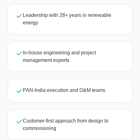
Leadership with 28+ years in renewable
energy
In-house engineering and project
management experts
PAN-India execution and O&M teams
Customer-first approach from design to
commissioning