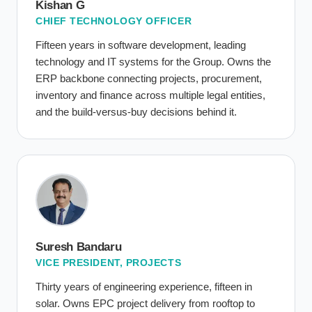
Kishan G
CHIEF TECHNOLOGY OFFICER
Fifteen years in software development, leading
technology and IT systems for the Group. Owns the
ERP backbone connecting projects, procurement,
inventory and finance across multiple legal entities,
and the build-versus-buy decisions behind it.
Suresh Bandaru
VICE PRESIDENT, PROJECTS
Thirty years of engineering experience, fifteen in
solar. Owns EPC project delivery from rooftop to