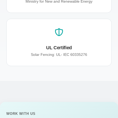
Ministry for New and Renewable Energy
UL Certified
Solar Fencing: UL- IEC 60335276
WORK WITH US