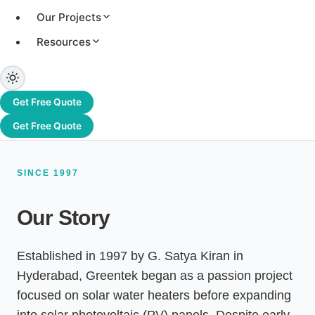
systems, and an authorised channel partner of
Our Projects
Adani Solar. From Hyderabad to Dubai and
beyond, we have delivered 3.2+ GW of solar
Resources
capacity across 1,200+ projects worldwide.
Get Free Quote
Get Free Quote
SINCE 1997
Our Story
Established in 1997 by G. Satya Kiran in
Hyderabad, Greentek began as a passion project
focused on solar water heaters before expanding
into solar photovoltaic (PV) panels. Despite early