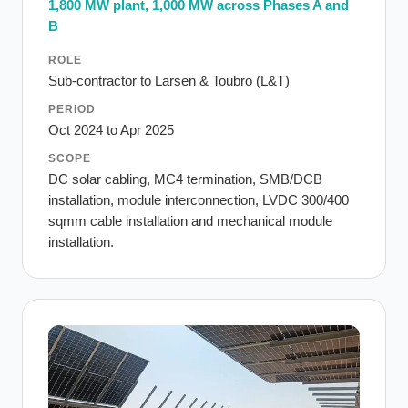
1,800 MW plant, 1,000 MW across Phases A and
B
ROLE
Sub-contractor to Larsen & Toubro (L&T)
PERIOD
Oct 2024 to Apr 2025
SCOPE
DC solar cabling, MC4 termination, SMB/DCB
installation, module interconnection, LVDC 300/400
sqmm cable installation and mechanical module
installation.