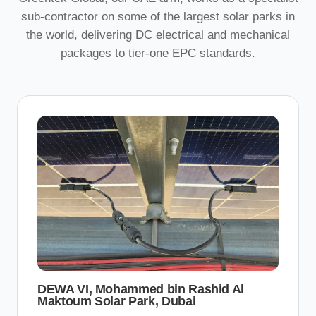
sub-contractor on some of the largest solar parks in
the world, delivering DC electrical and mechanical
packages to tier-one EPC standards.
DEWA VI, Mohammed bin Rashid Al
Maktoum Solar Park, Dubai