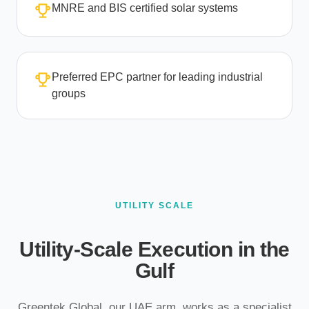
MNRE and BIS certified solar systems
Preferred EPC partner for leading industrial
groups
UTILITY SCALE
Utility-Scale Execution in the
Gulf
Greentek Global, our UAE arm, works as a specialist