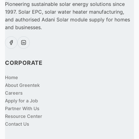
Pioneering sustainable solar energy solutions since
1997. Solar EPC, solar water heater manufacturing,
and authorised Adani Solar module supply for homes
and businesses.
CORPORATE
Home
About Greentek
Careers
Apply for a Job
Partner With Us
Resource Center
Contact Us