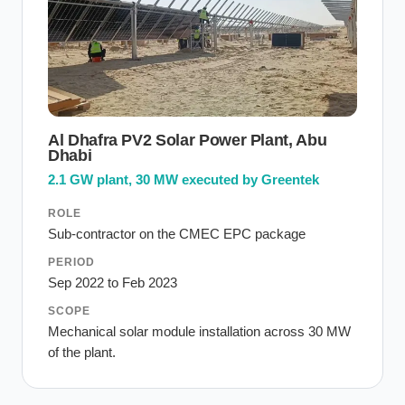
Al Dhafra PV2 Solar Power Plant, Abu
Dhabi
2.1 GW plant, 30 MW executed by Greentek
ROLE
Sub-contractor on the CMEC EPC package
PERIOD
Sep 2022 to Feb 2023
SCOPE
Mechanical solar module installation across 30 MW
of the plant.