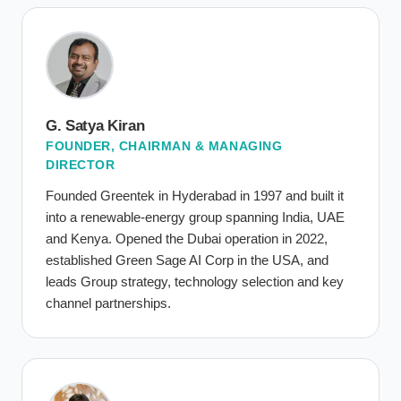
G. Satya Kiran
FOUNDER, CHAIRMAN & MANAGING
DIRECTOR
Founded Greentek in Hyderabad in 1997 and built it
into a renewable-energy group spanning India, UAE
and Kenya. Opened the Dubai operation in 2022,
established Green Sage AI Corp in the USA, and
leads Group strategy, technology selection and key
channel partnerships.