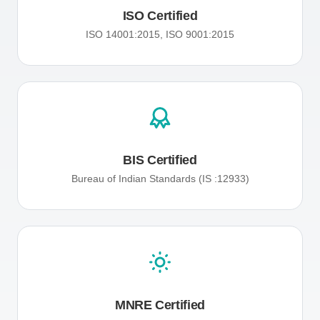
ISO Certified
ISO 14001:2015, ISO 9001:2015
BIS Certified
Bureau of Indian Standards (IS :12933)
MNRE Certified