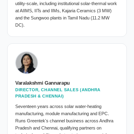
utility-scale, including institutional solar-thermal work
at AIIMS, IITs and IIMs, Kajaria Ceramics (3 MW)
and the Sungwoo plants in Tamil Nadu (11.2 MW
DC).
Varalakshmi Gannarapu
DIRECTOR, CHANNEL SALES (ANDHRA
PRADESH & CHENNAI)
Seventeen years across solar water-heating
manufacturing, module manufacturing and EPC.
Runs Greentek's channel business across Andhra
Pradesh and Chennai, qualifying partners on