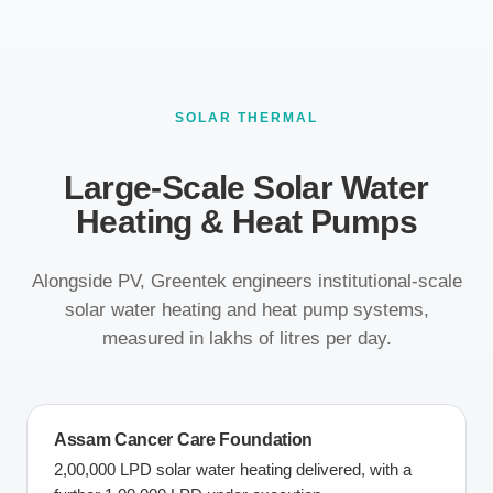
SOLAR THERMAL
Large-Scale Solar Water
Heating & Heat Pumps
Alongside PV, Greentek engineers institutional-scale
solar water heating and heat pump systems,
measured in lakhs of litres per day.
Assam Cancer Care Foundation
2,00,000 LPD solar water heating delivered, with a