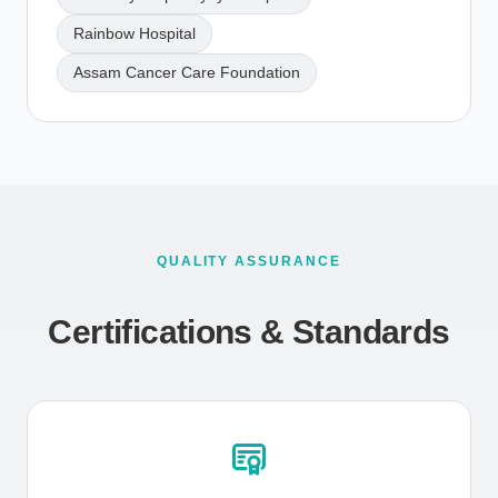
Rainbow Hospital
Assam Cancer Care Foundation
QUALITY ASSURANCE
Certifications & Standards