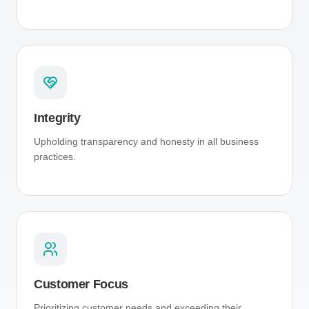
Integrity
Upholding transparency and honesty in all business
practices.
Customer Focus
Prioritizing customer needs and exceeding their