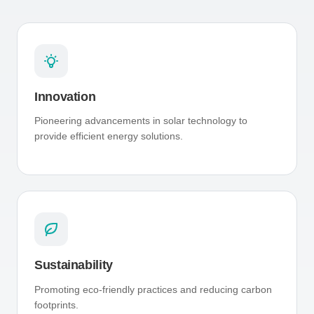
Innovation
Pioneering advancements in solar technology to
provide efficient energy solutions.
Sustainability
Promoting eco-friendly practices and reducing carbon
footprints.