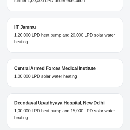
further 1,00,000 LPD under execution
IIT Jammu
1,20,000 LPD heat pump and 20,000 LPD solar water
heating
Central Armed Forces Medical Institute
1,00,000 LPD solar water heating
Deendayal Upadhyaya Hospital, New Delhi
1,00,000 LPD heat pump and 15,000 LPD solar water
heating