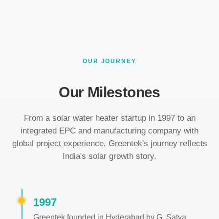
OUR JOURNEY
Our Milestones
From a solar water heater startup in 1997 to an
integrated EPC and manufacturing company with
global project experience, Greentek's journey reflects
India's solar growth story.
1997
Greentek founded in Hyderabad by G. Satya