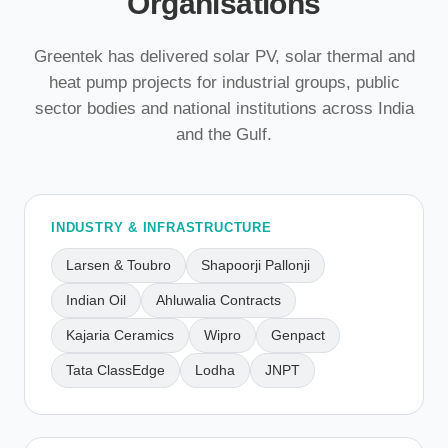
Organisations
Greentek has delivered solar PV, solar thermal and
heat pump projects for industrial groups, public
sector bodies and national institutions across India
and the Gulf.
INDUSTRY & INFRASTRUCTURE
Larsen & Toubro
Shapoorji Pallonji
Indian Oil
Ahluwalia Contracts
Kajaria Ceramics
Wipro
Genpact
Tata ClassEdge
Lodha
JNPT