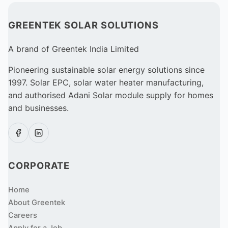
GREENTEK SOLAR SOLUTIONS
A brand of Greentek India Limited
Pioneering sustainable solar energy solutions since
1997. Solar EPC, solar water heater manufacturing,
and authorised Adani Solar module supply for homes
and businesses.
CORPORATE
Home
About Greentek
Careers