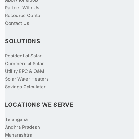
Apply for a Job
Partner With Us
Resource Center
Contact Us
SOLUTIONS
Residential Solar
Commercial Solar
Utility EPC & O&M
Solar Water Heaters
Savings Calculator
LOCATIONS WE SERVE
Telangana
Andhra Pradesh
Maharashtra