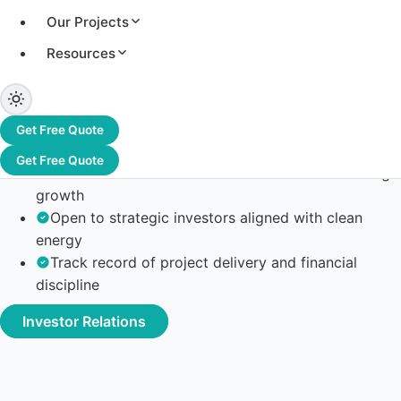
Our Projects
Resources
Get Free Quote
Committed to transparent corporate governance
Get Free Quote
Focused on scalable solar EPC and manufacturing
growth
Open to strategic investors aligned with clean
energy
Track record of project delivery and financial
discipline
Investor Relations