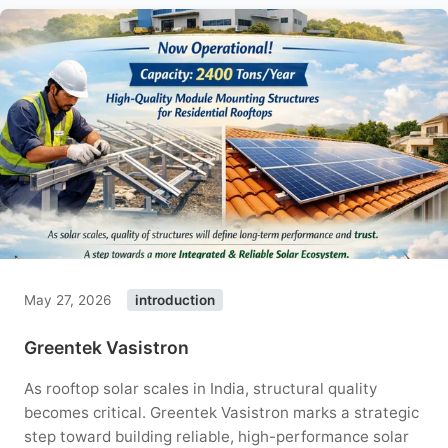
May 27, 2026
introduction
Greentek Vasistron
As rooftop solar scales in India, structural quality
becomes critical. Greentek Vasistron marks a strategic
step toward building reliable, high-performance solar