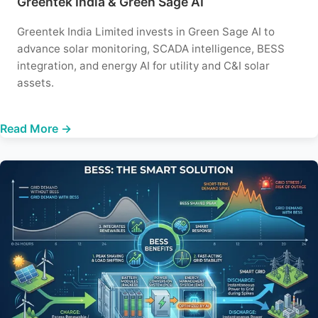
Greentek India & Green Sage AI
Greentek India Limited invests in Green Sage AI to
advance solar monitoring, SCADA intelligence, BESS
integration, and energy AI for utility and C&I solar
assets.
Read More →