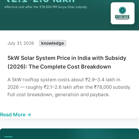
July 31, 2026
knowledge
5kW Solar System Price in India with Subsidy
(2026): The Complete Cost Breakdown
A 5kW rooftop system costs about ₹2.9–3.4 lakh in
2026 — roughly ₹2.1–2.6 lakh after the ₹78,000 subsidy.
Full cost breakdown, generation and payback.
Read More →