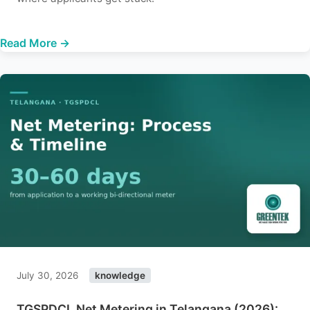
Read More →
July 30, 2026
knowledge
TGSPDCL Net Metering in Telangana (2026):