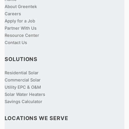
About Greentek
Careers
Apply for a Job
Partner With Us
Resource Center
Contact Us
SOLUTIONS
Residential Solar
Commercial Solar
Utility EPC & O&M
Solar Water Heaters
Savings Calculator
LOCATIONS WE SERVE