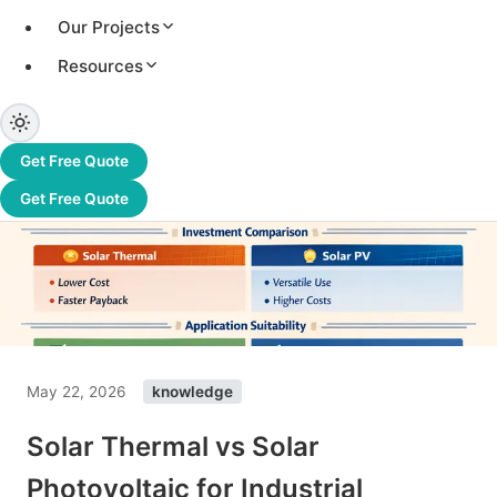
Our Projects
Resources
Get Free Quote
Get Free Quote
May 22, 2026
knowledge
Solar Thermal vs Solar
Photovoltaic for Industrial