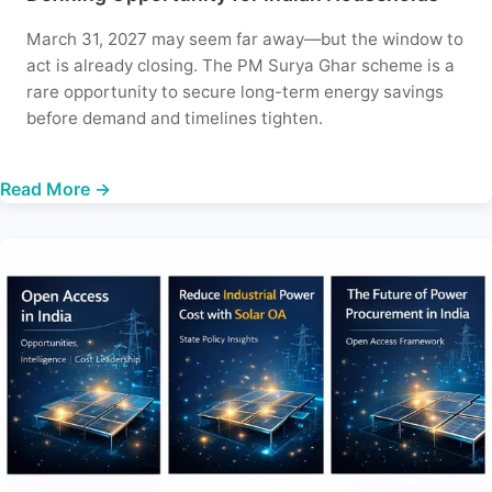
March 31, 2027 may seem far away—but the window to
act is already closing. The PM Surya Ghar scheme is a
rare opportunity to secure long-term energy savings
before demand and timelines tighten.
Read More →