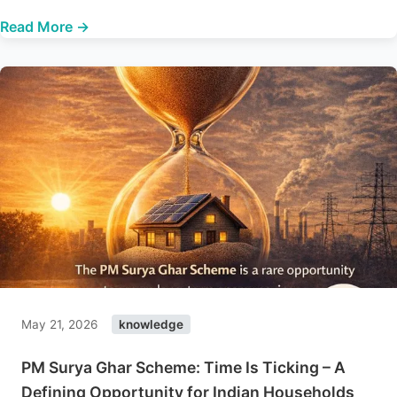
Read More →
May 21, 2026
knowledge
PM Surya Ghar Scheme: Time Is Ticking – A
Defining Opportunity for Indian Households