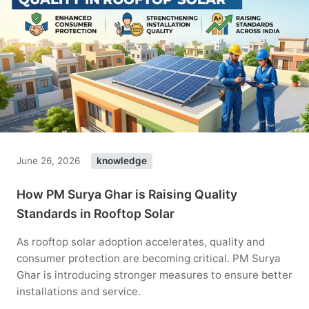
June 26, 2026
knowledge
How PM Surya Ghar is Raising Quality
Standards in Rooftop Solar
As rooftop solar adoption accelerates, quality and
consumer protection are becoming critical. PM Surya
Ghar is introducing stronger measures to ensure better
installations and service.