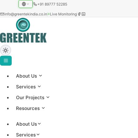
+91 89777 52285
info@greentekindia.co.in
Live Monitoring
About Us
Greentek Solar Insights
Services
Our Projects
Expert insights on solar technology, project updates,
Resources
and renewable energy trends from our 25+ years of
experience
About Us
Services