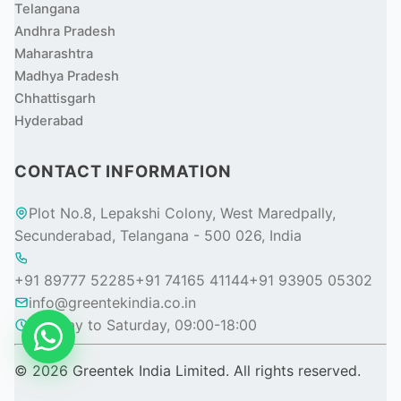
Telangana
Andhra Pradesh
Maharashtra
Madhya Pradesh
Chhattisgarh
Hyderabad
CONTACT INFORMATION
Plot No.8, Lepakshi Colony, West Maredpally,
Secunderabad, Telangana - 500 026, India
+91 89777 52285
+91 74165 41144
+91 93905 05302
info@greentekindia.co.in
Monday to Saturday, 09:00-18:00
© 2026 Greentek India Limited. All rights reserved.