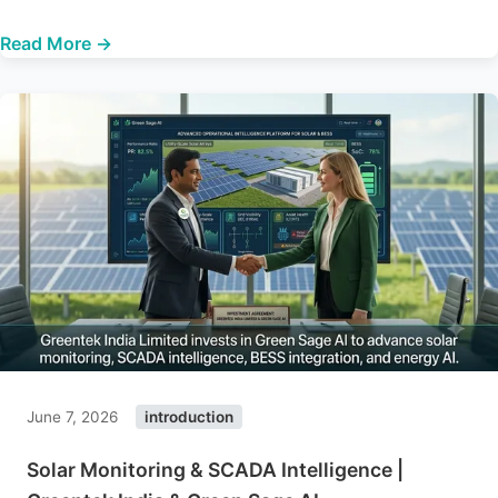
Read More →
June 7, 2026
introduction
Solar Monitoring & SCADA Intelligence |