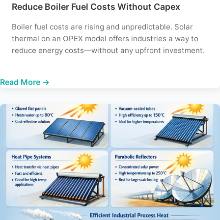
Reduce Boiler Fuel Costs Without Capex
Boiler fuel costs are rising and unpredictable. Solar
thermal on an OPEX model offers industries a way to
reduce energy costs—without any upfront investment.
Read More →