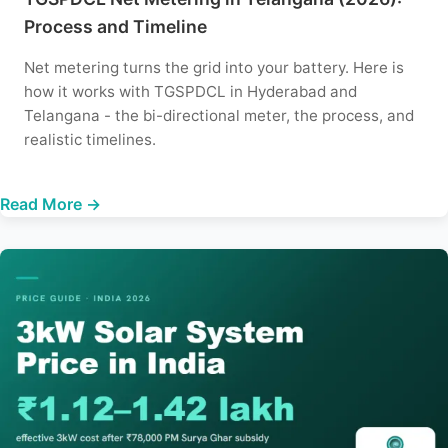
Process and Timeline
Net metering turns the grid into your battery. Here is
how it works with TGSPDCL in Hyderabad and
Telangana - the bi-directional meter, the process, and
realistic timelines.
Read More →