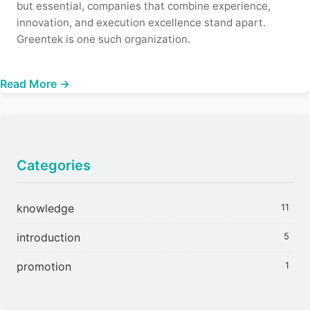
but essential, companies that combine experience,
innovation, and execution excellence stand apart.
Greentek is one such organization.
Read More →
Categories
knowledge
11
introduction
5
promotion
1