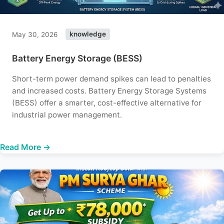
May 30, 2026
knowledge
Battery Energy Storage (BESS)
Short-term power demand spikes can lead to penalties
and increased costs. Battery Energy Storage Systems
(BESS) offer a smarter, cost-effective alternative for
industrial power management.
Read More →