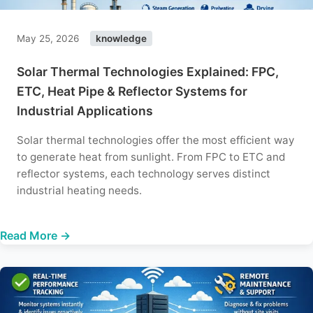
May 25, 2026
knowledge
Solar Thermal Technologies Explained: FPC,
ETC, Heat Pipe & Reflector Systems for
Industrial Applications
Solar thermal technologies offer the most efficient way
to generate heat from sunlight. From FPC to ETC and
reflector systems, each technology serves distinct
industrial heating needs.
Read More →