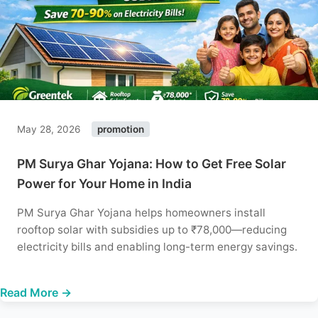
May 28, 2026
promotion
PM Surya Ghar Yojana: How to Get Free Solar
Power for Your Home in India
PM Surya Ghar Yojana helps homeowners install
rooftop solar with subsidies up to ₹78,000—reducing
electricity bills and enabling long-term energy savings.
Read More →