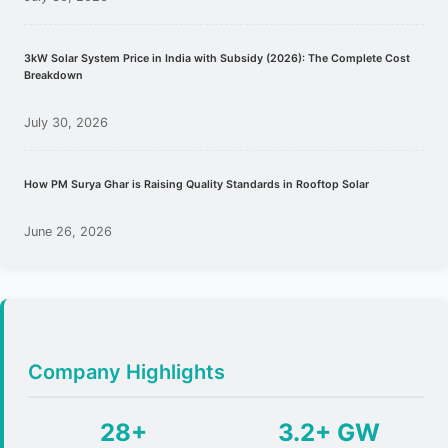
3kW Solar System Price in India with Subsidy (2026): The Complete Cost
Breakdown
July 30, 2026
How PM Surya Ghar is Raising Quality Standards in Rooftop Solar
June 26, 2026
Company Highlights
28+
3.2+ GW