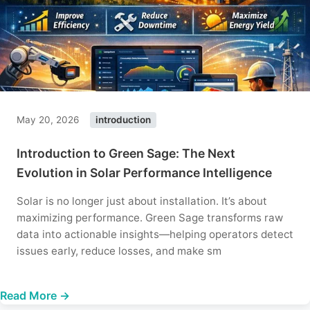
May 20, 2026
introduction
Introduction to Green Sage: The Next
Evolution in Solar Performance Intelligence
Solar is no longer just about installation. It’s about
maximizing performance. Green Sage transforms raw
data into actionable insights—helping operators detect
issues early, reduce losses, and make sm
Read More →