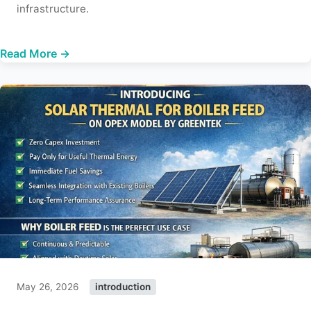
infrastructure.
Read More →
May 26, 2026
introduction