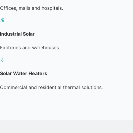
Offices, malls and hospitals.
Industrial Solar
Factories and warehouses.
Solar Water Heaters
Commercial and residential thermal solutions.