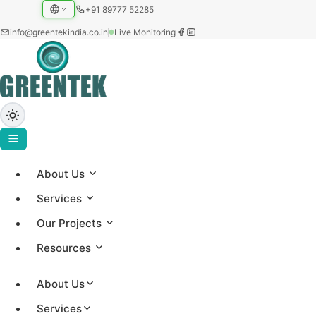
+91 89777 52285
info@greentekindia.co.in
Live Monitoring
About Us
Home
›
Services
Maharashtra
Our Projects
Resources
Rooftop Solar in
About Us
Maharashtra
Services