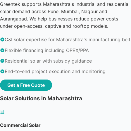
Greentek supports Maharashtra's industrial and residential
solar demand across Pune, Mumbai, Nagpur and
Aurangabad. We help businesses reduce power costs
under open-access, captive and rooftop models.
C&I solar expertise for Maharashtra's manufacturing belt
Flexible financing including OPEX/PPA
Residential solar with subsidy guidance
End-to-end project execution and monitoring
Get a Free Quote
Solar Solutions in Maharashtra
Commercial Solar