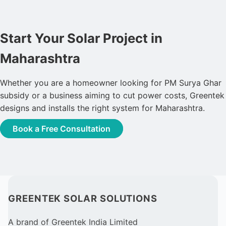
Start Your Solar Project in
Maharashtra
Whether you are a homeowner looking for PM Surya Ghar
subsidy or a business aiming to cut power costs, Greentek
designs and installs the right system for Maharashtra.
Book a Free Consultation
GREENTEK SOLAR SOLUTIONS
A brand of Greentek India Limited