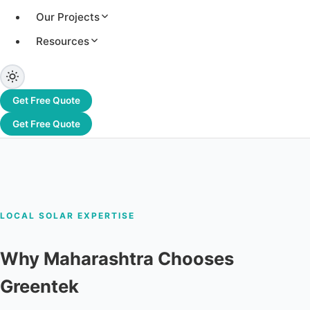
Greentek brings 28+ years of solar EPC
Our Projects
experience to Maharashtra. Residential,
Resources
commercial & industrial solar solutions with end-
to-end service.
Home Solar
C&I Solar
Free Site
Get Free Quote
Survey
Get Free Quote
LOCAL SOLAR EXPERTISE
Why Maharashtra Chooses
Greentek