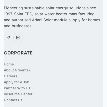
Pioneering sustainable solar energy solutions since
1997. Solar EPC, solar water heater manufacturing,
and authorised Adani Solar module supply for homes
and businesses.
CORPORATE
Home
About Greentek
Careers
Apply for a Job
Partner With Us
Resource Center
Contact Us