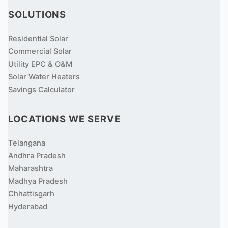
SOLUTIONS
Residential Solar
Commercial Solar
Utility EPC & O&M
Solar Water Heaters
Savings Calculator
LOCATIONS WE SERVE
Telangana
Andhra Pradesh
Maharashtra
Madhya Pradesh
Chhattisgarh
Hyderabad