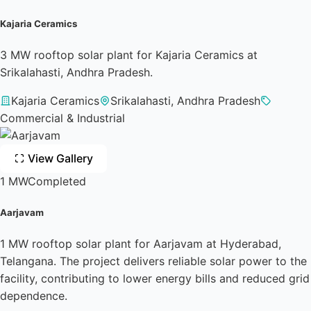
Kajaria Ceramics
3 MW rooftop solar plant for Kajaria Ceramics at
Srikalahasti, Andhra Pradesh.
Kajaria Ceramics
Srikalahasti, Andhra Pradesh
Commercial & Industrial
View Gallery
1 MW
Completed
Aarjavam
1 MW rooftop solar plant for Aarjavam at Hyderabad,
Telangana. The project delivers reliable solar power to the
facility, contributing to lower energy bills and reduced grid
dependence.