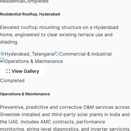
Residential
Completed
Residential Rooftop, Hyderabad
Elevated rooftop mounting structure on a Hyderabad
home, engineered to clear existing terrace use and
shading.
Hyderabad, Telangana
Commercial & Industrial
View Gallery
Completed
Operations & Maintenance
Preventive, predictive and corrective O&M services across
Greentek-installed and third-party solar plants in India and
the UAE. Includes AMC contracts, performance
monitoring, string-level diagnostics, and inverter servicing.