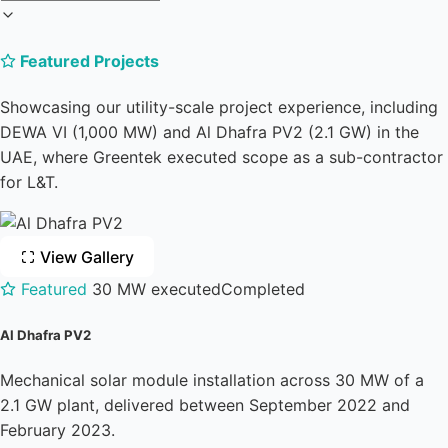
Featured Projects
Showcasing our utility-scale project experience, including
DEWA VI (1,000 MW) and Al Dhafra PV2 (2.1 GW) in the
UAE, where Greentek executed scope as a sub-contractor
for L&T.
View Gallery
Featured
30 MW executed
Completed
Al Dhafra PV2
Mechanical solar module installation across 30 MW of a
2.1 GW plant, delivered between September 2022 and
February 2023.