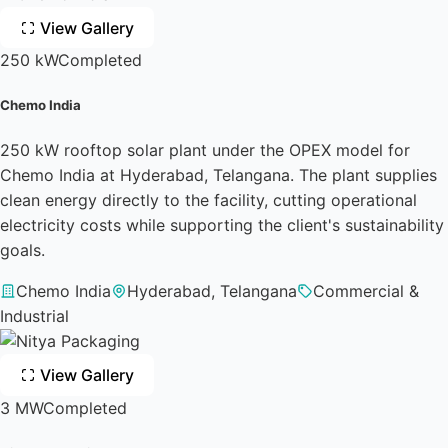
View Gallery
250 kW
Completed
Chemo India
250 kW rooftop solar plant under the OPEX model for
Chemo India at Hyderabad, Telangana. The plant supplies
clean energy directly to the facility, cutting operational
electricity costs while supporting the client's sustainability
goals.
Chemo India
Hyderabad, Telangana
Commercial &
Industrial
View Gallery
3 MW
Completed