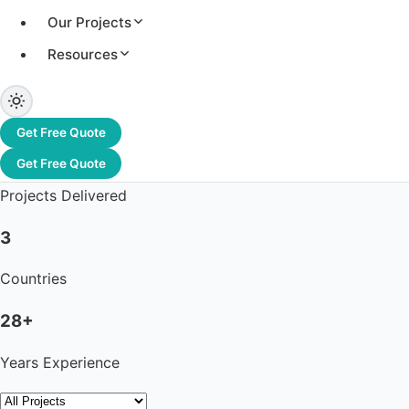
Our Projects
Resources
3.2+ GW
Total Capacity
Get Free Quote
1,200+
Get Free Quote
Projects Delivered
3
Countries
28+
Years Experience