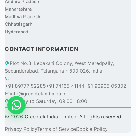
Andhra Pradesh
Maharashtra
Madhya Pradesh
Chhattisgarh
Hyderabad
CONTACT INFORMATION
Plot No.8, Lepakshi Colony, West Maredpally,
Secunderabad, Telangana - 500 026, India
+91 89777 52285
+91 74165 41144
+91 93905 05302
info@greentekindia.co.in
Monday to Saturday, 09:00-18:00
© 2026 Greentek India Limited. All rights reserved.
Privacy Policy
Terms of Service
Cookie Policy