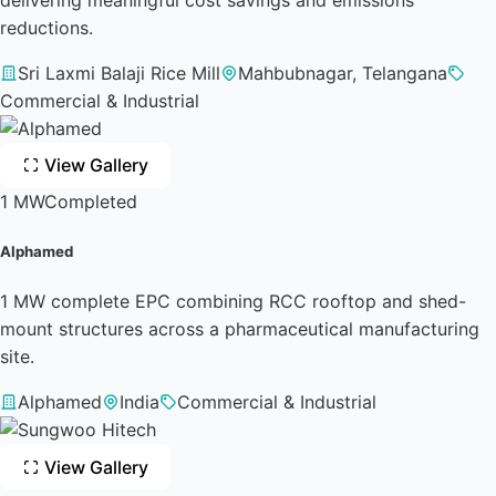
reductions.
Sri Laxmi Balaji Rice Mill
Mahbubnagar, Telangana
Commercial & Industrial
View Gallery
1 MW
Completed
Alphamed
1 MW complete EPC combining RCC rooftop and shed-
mount structures across a pharmaceutical manufacturing
site.
Alphamed
India
Commercial & Industrial
View Gallery