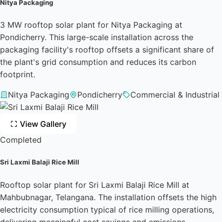
Nitya Packaging
3 MW rooftop solar plant for Nitya Packaging at
Pondicherry. This large-scale installation across the
packaging facility's rooftop offsets a significant share of
the plant's grid consumption and reduces its carbon
footprint.
Nitya Packaging
Pondicherry
Commercial & Industrial
View Gallery
Completed
Sri Laxmi Balaji Rice Mill
Rooftop solar plant for Sri Laxmi Balaji Rice Mill at
Mahbubnagar, Telangana. The installation offsets the high
electricity consumption typical of rice milling operations,
delivering meaningful cost savings and emissions