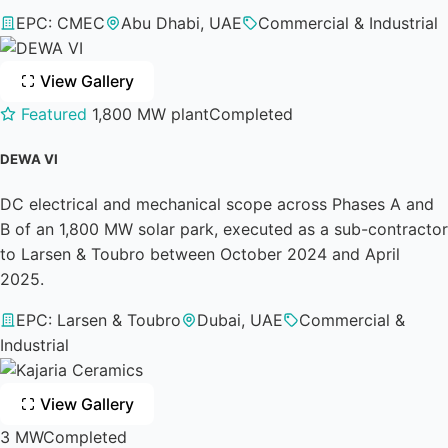
EPC: CMEC
Abu Dhabi, UAE
Commercial & Industrial
View Gallery
Featured
1,800 MW plant
Completed
DEWA VI
DC electrical and mechanical scope across Phases A and
B of an 1,800 MW solar park, executed as a sub-contractor
to Larsen & Toubro between October 2024 and April
2025.
EPC: Larsen & Toubro
Dubai, UAE
Commercial &
Industrial
View Gallery
3 MW
Completed