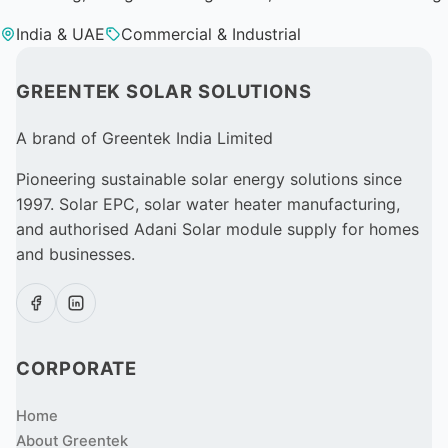
India & UAE
Commercial & Industrial
GREENTEK SOLAR SOLUTIONS
A brand of Greentek India Limited
Pioneering sustainable solar energy solutions since
1997. Solar EPC, solar water heater manufacturing,
and authorised Adani Solar module supply for homes
and businesses.
CORPORATE
Home
About Greentek