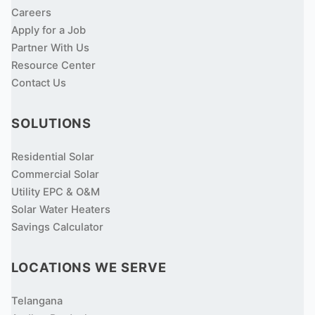
Careers
Apply for a Job
Partner With Us
Resource Center
Contact Us
SOLUTIONS
Residential Solar
Commercial Solar
Utility EPC & O&M
Solar Water Heaters
Savings Calculator
LOCATIONS WE SERVE
Telangana