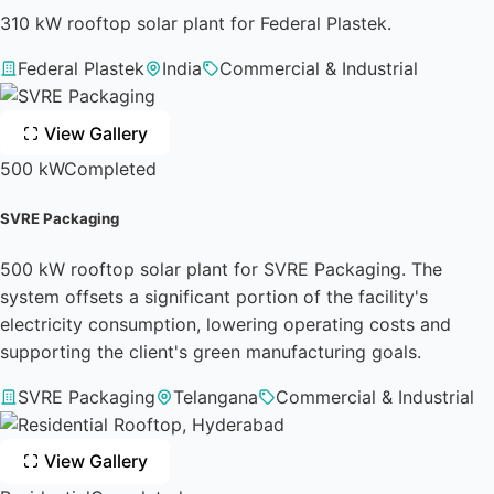
310 kW rooftop solar plant for Federal Plastek.
Federal Plastek
India
Commercial & Industrial
View Gallery
500 kW
Completed
SVRE Packaging
500 kW rooftop solar plant for SVRE Packaging. The
system offsets a significant portion of the facility's
electricity consumption, lowering operating costs and
supporting the client's green manufacturing goals.
SVRE Packaging
Telangana
Commercial & Industrial
View Gallery