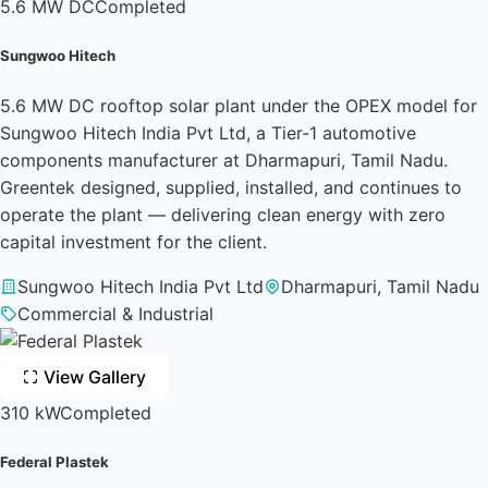
5.6 MW DC
Completed
Sungwoo Hitech
5.6 MW DC rooftop solar plant under the OPEX model for
Sungwoo Hitech India Pvt Ltd, a Tier-1 automotive
components manufacturer at Dharmapuri, Tamil Nadu.
Greentek designed, supplied, installed, and continues to
operate the plant — delivering clean energy with zero
capital investment for the client.
Sungwoo Hitech India Pvt Ltd
Dharmapuri, Tamil Nadu
Commercial & Industrial
View Gallery
310 kW
Completed
Federal Plastek