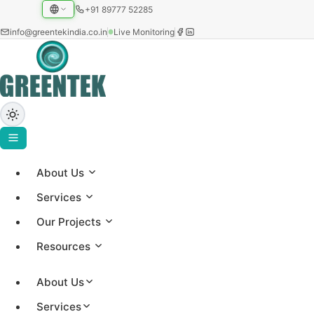
+91 89777 52285
info@greentekindia.co.in
Live Monitoring
About Us
Project Gallery
Services
Showcasing our solar installations across utility-scale,
Our Projects
commercial, and institutional sectors with 3.2+ GW
Resources
capacity worldwide.
About Us
Services