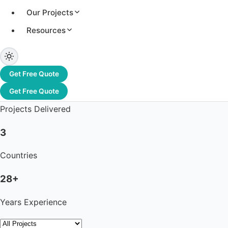
Our Projects
Resources
3.2+ GW
Total Capacity
Get Free Quote
1,200+
Get Free Quote
Projects Delivered
3
Countries
28+
Years Experience