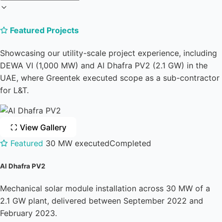
Featured Projects
Showcasing our utility-scale project experience, including
DEWA VI (1,000 MW) and Al Dhafra PV2 (2.1 GW) in the
UAE, where Greentek executed scope as a sub-contractor
for L&T.
View Gallery
Featured
30 MW executed
Completed
Al Dhafra PV2
Mechanical solar module installation across 30 MW of a
2.1 GW plant, delivered between September 2022 and
February 2023.