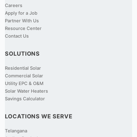
Careers
Apply for a Job
Partner With Us
Resource Center
Contact Us
SOLUTIONS
Residential Solar
Commercial Solar
Utility EPC & O&M
Solar Water Heaters
Savings Calculator
LOCATIONS WE SERVE
Telangana