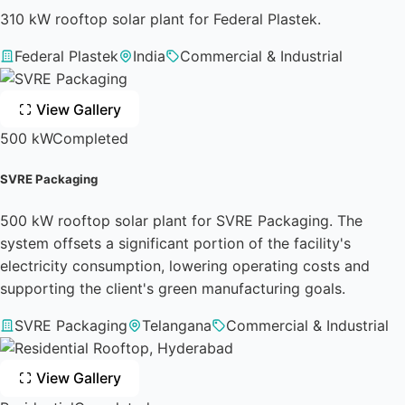
310 kW rooftop solar plant for Federal Plastek.
Federal Plastek
India
Commercial & Industrial
View Gallery
500 kW
Completed
SVRE Packaging
500 kW rooftop solar plant for SVRE Packaging. The
system offsets a significant portion of the facility's
electricity consumption, lowering operating costs and
supporting the client's green manufacturing goals.
SVRE Packaging
Telangana
Commercial & Industrial
View Gallery