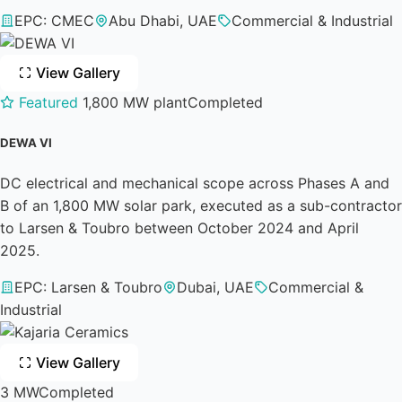
EPC: CMEC
Abu Dhabi, UAE
Commercial & Industrial
View Gallery
Featured
1,800 MW plant
Completed
DEWA VI
DC electrical and mechanical scope across Phases A and
B of an 1,800 MW solar park, executed as a sub-contractor
to Larsen & Toubro between October 2024 and April
2025.
EPC: Larsen & Toubro
Dubai, UAE
Commercial &
Industrial
View Gallery
3 MW
Completed