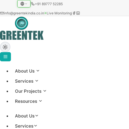
+91 89777 52285
info@greentekindia.co.in
Live Monitoring
About Us
Project Gallery
Services
Showcasing our solar installations across utility-scale,
Our Projects
commercial, and institutional sectors with 3.2+ GW
Resources
capacity worldwide.
About Us
Services