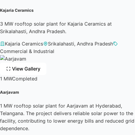
Kajaria Ceramics
3 MW rooftop solar plant for Kajaria Ceramics at
Srikalahasti, Andhra Pradesh.
Kajaria Ceramics
Srikalahasti, Andhra Pradesh
Commercial & Industrial
View Gallery
1 MW
Completed
Aarjavam
1 MW rooftop solar plant for Aarjavam at Hyderabad,
Telangana. The project delivers reliable solar power to the
facility, contributing to lower energy bills and reduced grid
dependence.