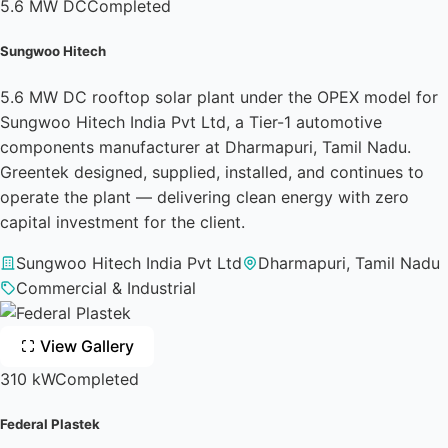
5.6 MW DC
Completed
Sungwoo Hitech
5.6 MW DC rooftop solar plant under the OPEX model for
Sungwoo Hitech India Pvt Ltd, a Tier-1 automotive
components manufacturer at Dharmapuri, Tamil Nadu.
Greentek designed, supplied, installed, and continues to
operate the plant — delivering clean energy with zero
capital investment for the client.
Sungwoo Hitech India Pvt Ltd
Dharmapuri, Tamil Nadu
Commercial & Industrial
View Gallery
310 kW
Completed
Federal Plastek