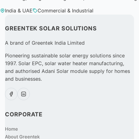
India & UAE
Commercial & Industrial
GREENTEK SOLAR SOLUTIONS
A brand of Greentek India Limited
Pioneering sustainable solar energy solutions since
1997. Solar EPC, solar water heater manufacturing,
and authorised Adani Solar module supply for homes
and businesses.
CORPORATE
Home
About Greentek