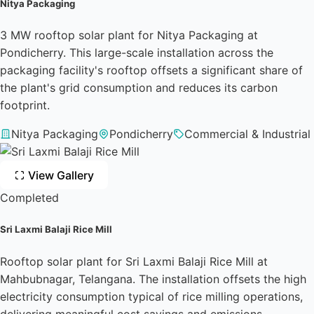
Nitya Packaging
3 MW rooftop solar plant for Nitya Packaging at
Pondicherry. This large-scale installation across the
packaging facility's rooftop offsets a significant share of
the plant's grid consumption and reduces its carbon
footprint.
Nitya Packaging
Pondicherry
Commercial & Industrial
View Gallery
Completed
Sri Laxmi Balaji Rice Mill
Rooftop solar plant for Sri Laxmi Balaji Rice Mill at
Mahbubnagar, Telangana. The installation offsets the high
electricity consumption typical of rice milling operations,
delivering meaningful cost savings and emissions