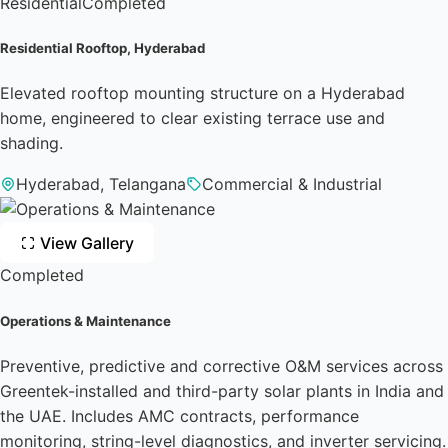
Residential
Completed
Residential Rooftop, Hyderabad
Elevated rooftop mounting structure on a Hyderabad
home, engineered to clear existing terrace use and
shading.
Hyderabad, Telangana
Commercial & Industrial
View Gallery
Completed
Operations & Maintenance
Preventive, predictive and corrective O&M services across
Greentek-installed and third-party solar plants in India and
the UAE. Includes AMC contracts, performance
monitoring, string-level diagnostics, and inverter servicing.