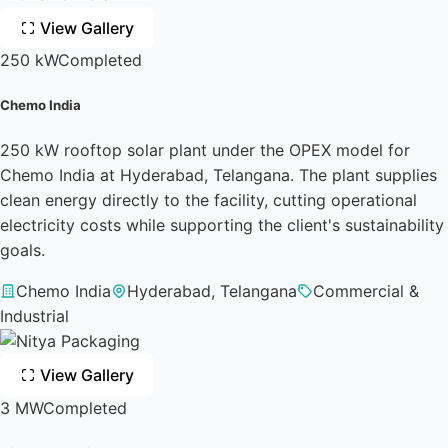
View Gallery
250 kW
Completed
Chemo India
250 kW rooftop solar plant under the OPEX model for
Chemo India at Hyderabad, Telangana. The plant supplies
clean energy directly to the facility, cutting operational
electricity costs while supporting the client's sustainability
goals.
Chemo India
Hyderabad, Telangana
Commercial &
Industrial
View Gallery
3 MW
Completed