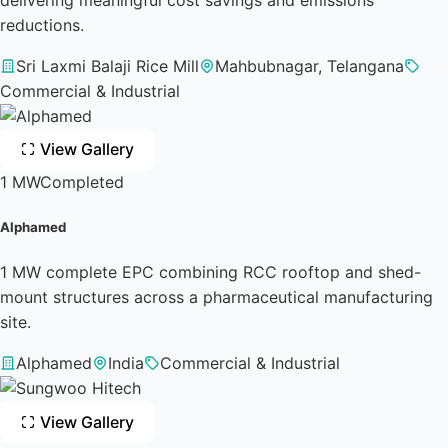
reductions.
Sri Laxmi Balaji Rice Mill
Mahbubnagar, Telangana
Commercial & Industrial
View Gallery
1 MW
Completed
Alphamed
1 MW complete EPC combining RCC rooftop and shed-
mount structures across a pharmaceutical manufacturing
site.
Alphamed
India
Commercial & Industrial
View Gallery