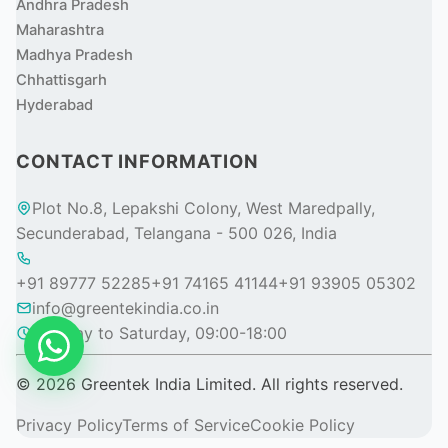
Andhra Pradesh
Maharashtra
Madhya Pradesh
Chhattisgarh
Hyderabad
CONTACT INFORMATION
Plot No.8, Lepakshi Colony, West Maredpally,
Secunderabad, Telangana - 500 026, India
+91 89777 52285
+91 74165 41144
+91 93905 05302
info@greentekindia.co.in
Monday to Saturday, 09:00-18:00
© 2026 Greentek India Limited. All rights reserved.
Privacy Policy
Terms of Service
Cookie Policy