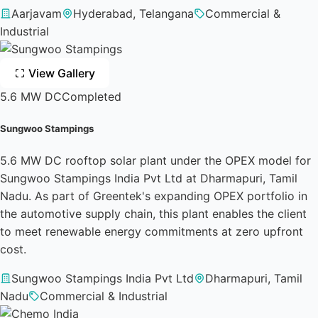
Aarjavam
Hyderabad, Telangana
Commercial &
Industrial
View Gallery
5.6 MW DC
Completed
Sungwoo Stampings
5.6 MW DC rooftop solar plant under the OPEX model for
Sungwoo Stampings India Pvt Ltd at Dharmapuri, Tamil
Nadu. As part of Greentek's expanding OPEX portfolio in
the automotive supply chain, this plant enables the client
to meet renewable energy commitments at zero upfront
cost.
Sungwoo Stampings India Pvt Ltd
Dharmapuri, Tamil
Nadu
Commercial & Industrial