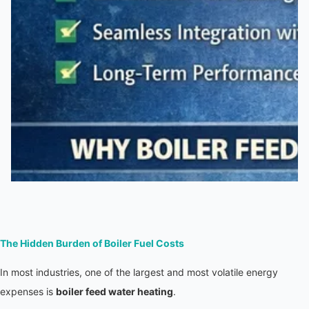
The Hidden Burden of Boiler Fuel Costs
In most industries, one of the largest and most volatile energy 
expenses is 
boiler feed water heating
.