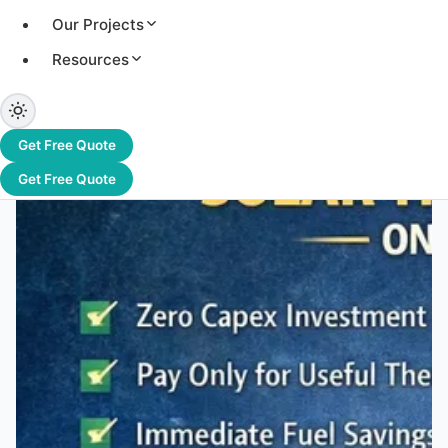
Our Projects
Capex
Resources
Boiler fuel costs are rising and unpredictable. Solar
thermal on an OPEX model offers industries a way to
reduce energy costs—without any upfront investment.
Get Free Quote
Get Free Quote