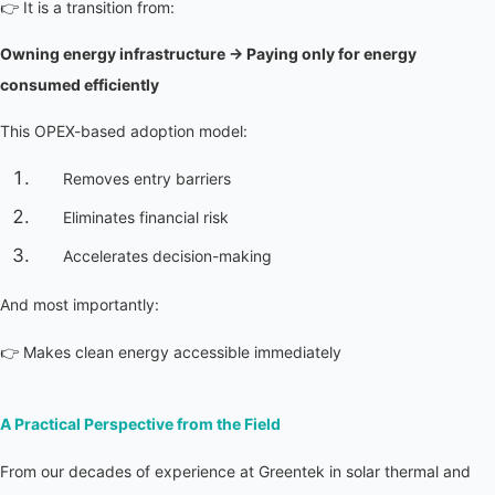
👉 It is a transition from:
Owning energy infrastructure → Paying only for energy 
consumed efficiently
This OPEX-based adoption model:
Removes entry barriers
Eliminates financial risk
Accelerates decision-making
And most importantly:
👉 Makes clean energy accessible immediately
A Practical Perspective from the Field
From our decades of experience at Greentek in solar thermal and 