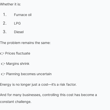
Whether it is:
Furnace oil
LPG
Diesel
The problem remains the same:
👉 Prices fluctuate
 👉 Margins shrink
 👉 Planning becomes uncertain
Energy is no longer just a cost—it’s a risk factor.
And for many businesses, controlling this cost has become a 
constant challenge.