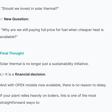
 “Should we invest in solar thermal?”
✅ 
New Question:
 “Why are we still paying full price for fuel when cheaper heat is 
available?”
Final Thought
Solar thermal is no longer just a sustainability initiative.
👉 It is a 
financial decision
.
And with OPEX models now available, there is no reason to delay.
If your plant relies heavily on boilers, this is one of the most 
straightforward ways to: