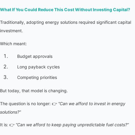
What If You Could Reduce This Cost Without Investing Capital?
Traditionally, adopting energy solutions required significant capital 
investment.
Which meant:
Budget approvals
Long payback cycles
Competing priorities
But today, that model is changing.
The question is no longer: 👉 
“Can we afford to invest in energy 
solutions?”
It is: 👉 
“Can we afford to keep paying unpredictable fuel costs?”