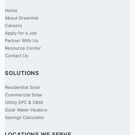
Home
About Greentek
Careers
Apply for a Job
Partner With Us
Resource Center
Contact Us
SOLUTIONS
Residential Solar
Commercial Solar
Utility EPC & O&M
Solar Water Heaters
Savings Calculator
LOCATIONS WE SERVE