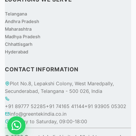
Telangana
Andhra Pradesh
Maharashtra
Madhya Pradesh
Chhattisgarh
Hyderabad
CONTACT INFORMATION
Plot No.8, Lepakshi Colony, West Maredpally,
Secunderabad, Telangana - 500 026, India
+91 89777 52285
+91 74165 41144
+91 93905 05302
info@greentekindia.co.in
Monday to Saturday, 09:00-18:00