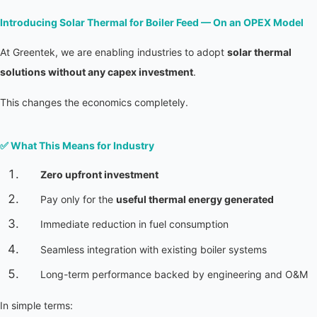
Introducing Solar Thermal for Boiler Feed — On an OPEX Model
At Greentek, we are enabling industries to adopt 
solar thermal 
solutions without any capex investment
.
This changes the economics completely.
✅ 
What This Means for Industry
Zero upfront investment
Pay only for the 
useful thermal energy generated
Immediate reduction in fuel consumption
Seamless integration with existing boiler systems
Long-term performance backed by engineering and O&M
In simple terms: