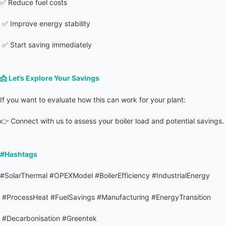
✅ Reduce fuel costs
 ✅ Improve energy stability
 ✅ Start saving immediately
📩 
Let’s Explore Your Savings
If you want to evaluate how this can work for your plant:
👉 Connect with us to assess your boiler load and potential savings.
#Hashtags
#SolarThermal #OPEXModel #BoilerEfficiency #IndustrialEnergy
 #ProcessHeat #FuelSavings #Manufacturing #EnergyTransition
 #Decarbonisation #Greentek