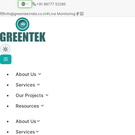
+91 89777 52285
info@greentekindia.co.in
Live Monitoring
About Us
Home
›
Services
Blog
Our Projects
›
Reduce Boiler Fuel Costs Without Capex
Resources
May 26, 2026
introduction
Satya
About Us
Services
Reduce Boiler Fuel Costs Without