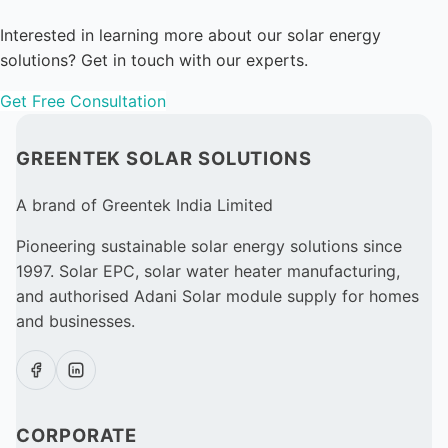
Interested in learning more about our solar energy
solutions? Get in touch with our experts.
Get Free Consultation
GREENTEK SOLAR SOLUTIONS
A brand of Greentek India Limited
Pioneering sustainable solar energy solutions since
1997. Solar EPC, solar water heater manufacturing,
and authorised Adani Solar module supply for homes
and businesses.
CORPORATE