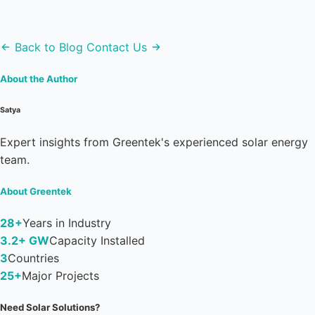
Back to Blog
Contact Us
About the Author
Satya
Expert insights from Greentek's experienced solar energy
team.
About Greentek
28+
Years in Industry
3.2+ GW
Capacity Installed
3
Countries
25+
Major Projects
Need Solar Solutions?