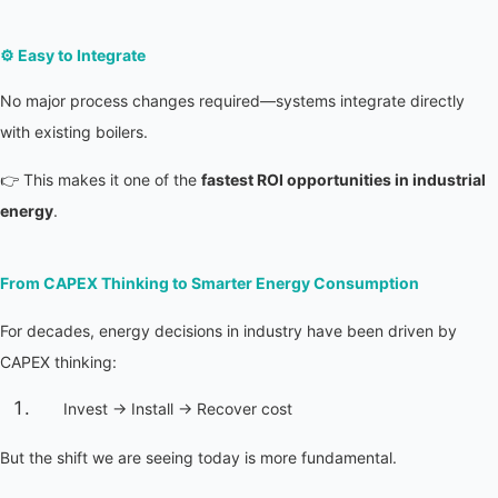
⚙️ 
Easy to Integrate
No major process changes required—systems integrate directly 
with existing boilers.
👉 This makes it one of the 
fastest ROI opportunities in industrial 
energy
.
From CAPEX Thinking to Smarter Energy Consumption
For decades, energy decisions in industry have been driven by 
CAPEX thinking:
Invest → Install → Recover cost
But the shift we are seeing today is more fundamental.