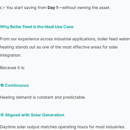
👉 You start saving from 
Day 1
—without owning the asset.
Why Boiler Feed is the Ideal Use Case
From our experience across industrial applications, boiler feed water 
heating stands out as one of the most effective areas for solar 
integration.
Because it is:
🔁 
Continuous
Heating demand is constant and predictable.
🌞 
Aligned with Solar Generation
Daytime solar output matches operating hours for most industries.