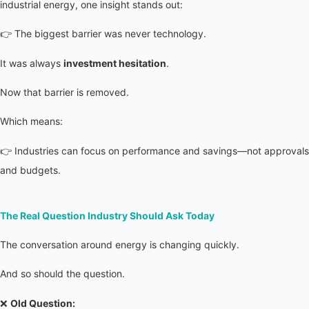
industrial energy, one insight stands out:
👉 The biggest barrier was never technology.
It was always 
investment hesitation
.
Now that barrier is removed.
Which means:
👉 Industries can focus on performance and savings—not approvals 
and budgets.
The Real Question Industry Should Ask Today
The conversation around energy is changing quickly.
And so should the question.
❌ 
Old Question: