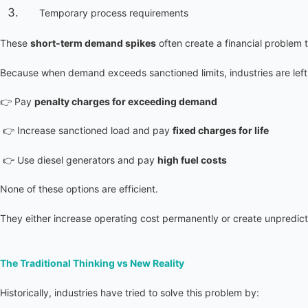
Temporary process requirements
These 
short-term demand spikes
 often create a financial problem t
Because when demand exceeds sanctioned limits, industries are left 
👉 Pay 
penalty charges for exceeding demand
 👉 Increase sanctioned load and pay 
fixed charges for life
 👉 Use diesel generators and pay 
high fuel costs
None of these options are efficient.
They either increase operating cost permanently or create unpredic
The Traditional Thinking vs New Reality
Historically, industries have tried to solve this problem by: