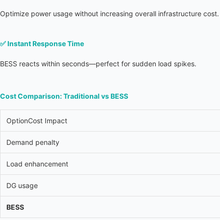
Optimize power usage without increasing overall infrastructure cost.
✅ 
Instant Response Time
BESS reacts within seconds—perfect for sudden load spikes.
Cost Comparison: Traditional vs BESS
OptionCost Impact
Demand penalty
Load enhancement
DG usage
BESS