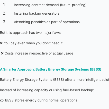
Increasing contract demand (future-proofing)
Installing backup generators
Absorbing penalties as part of operations
But this approach has two major flaws:
❌ You pay even when you don’t need it
 ❌ Costs increase irrespective of actual usage
A Smarter Approach: Battery Energy Storage Systems (BESS)
Battery Energy Storage Systems (BESS) offer a more intelligent soluti
Instead of increasing capacity or using fuel-based backup:
👉 BESS stores energy during normal operations