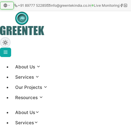
+91 89777 52285
info@greentekindia.co.in
Live Monitoring
About Us
Home
›
Services
Blog
Our Projects
›
Battery Energy Storage (BESS)
Resources
May 30, 2026
knowledge
Satya
About Us
Battery Energy Storage (BESS)
Services