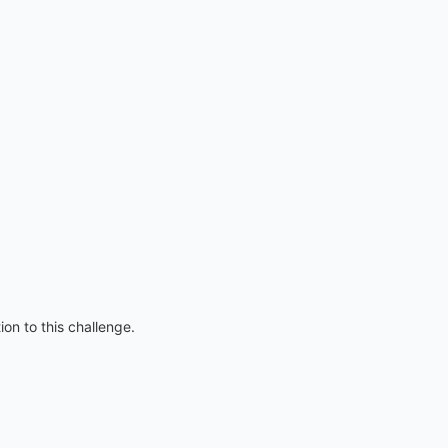
on to this challenge.