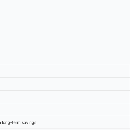
h long-term savings