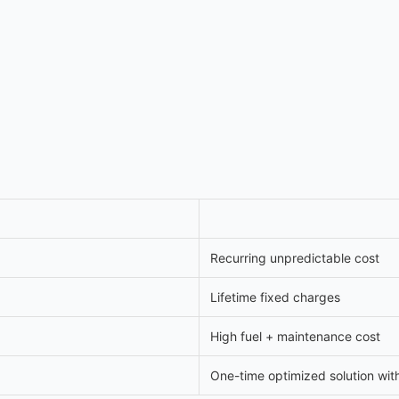
Recurring unpredictable cost
Lifetime fixed charges
High fuel + maintenance cost
One-time optimized solution wit