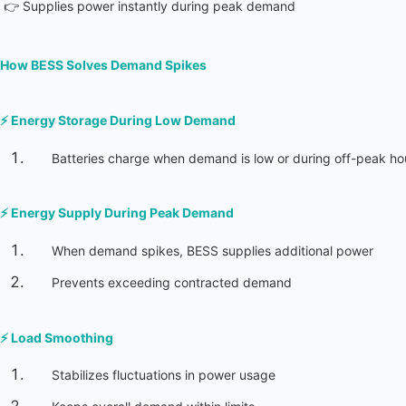
 👉 Supplies power instantly during peak demand
How BESS Solves Demand Spikes
⚡ 
Energy Storage During Low Demand
Batteries charge when demand is low or during off-peak ho
⚡ 
Energy Supply During Peak Demand
When demand spikes, BESS supplies additional power
Prevents exceeding contracted demand
⚡ 
Load Smoothing
Stabilizes fluctuations in power usage