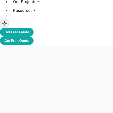
Our Projects
Short-term power demand spikes can lead to penalties and
Resources
power management.
Get Free Quote
Get Free Quote