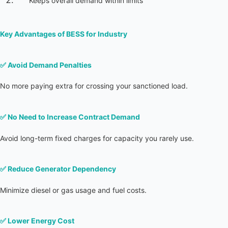
Keeps overall demand within limits
Key Advantages of BESS for Industry
✅ 
Avoid Demand Penalties
No more paying extra for crossing your sanctioned load.
✅ 
No Need to Increase Contract Demand
Avoid long-term fixed charges for capacity you rarely use.
✅ 
Reduce Generator Dependency
Minimize diesel or gas usage and fuel costs.
✅ 
Lower Energy Cost