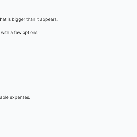
hat is bigger than it appears.
with a few options:
table expenses.