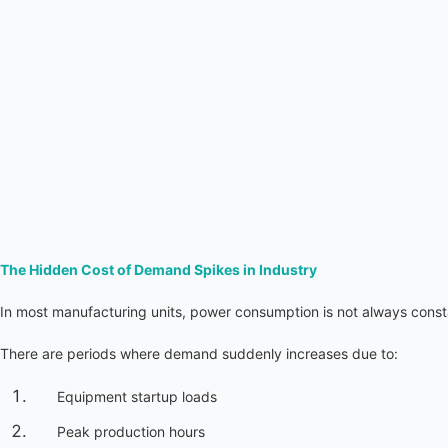
The Hidden Cost of Demand Spikes in Industry
In most manufacturing units, power consumption is not always const
There are periods where demand suddenly increases due to:
Equipment startup loads
Peak production hours