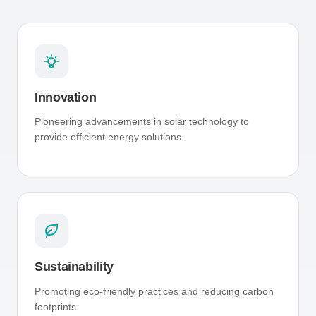
Innovation
Pioneering advancements in solar technology to
provide efficient energy solutions.
Sustainability
Promoting eco-friendly practices and reducing carbon
footprints.