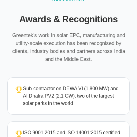
Awards & Recognitions
Greentek's work in solar EPC, manufacturing and
utility-scale execution has been recognised by
clients, industry bodies and partners across India
and the Middle East.
Sub-contractor on DEWA VI (1,800 MW) and
Al Dhafra PV2 (2.1 GW), two of the largest
solar parks in the world
ISO 9001:2015 and ISO 14001:2015 certified