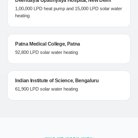
Deendayal Upadhyaya Hospital, New Delhi
1,00,000 LPD heat pump and 15,000 LPD solar water
heating
Patna Medical College, Patna
92,800 LPD solar water heating
Indian Institute of Science, Bengaluru
61,900 LPD solar water heating