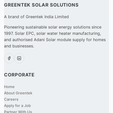
GREENTEK SOLAR SOLUTIONS
A brand of Greentek India Limited
Pioneering sustainable solar energy solutions since
1997. Solar EPC, solar water heater manufacturing,
and authorised Adani Solar module supply for homes
and businesses.
CORPORATE
Home
About Greentek
Careers
Apply for a Job
Partner With Us