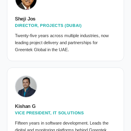
Sheji Jos
DIRECTOR, PROJECTS (DUBAI)
Twenty-five years across multiple industries, now
leading project delivery and partnerships for
Greentek Global in the UAE.
Kishan G
VICE PRESIDENT, IT SOLUTIONS
Fifteen years in software development. Leads the
digital and monitoring platforms behind Greentek