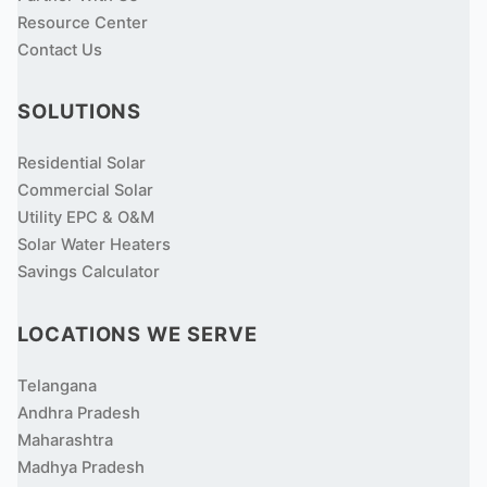
Resource Center
Contact Us
SOLUTIONS
Residential Solar
Commercial Solar
Utility EPC & O&M
Solar Water Heaters
Savings Calculator
LOCATIONS WE SERVE
Telangana
Andhra Pradesh
Maharashtra
Madhya Pradesh