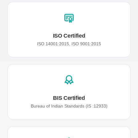
ISO Certified
ISO 14001:2015, ISO 9001:2015
BIS Certified
Bureau of Indian Standards (IS :12933)