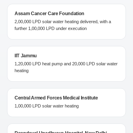
Assam Cancer Care Foundation
2,00,000 LPD solar water heating delivered, with a
further 1,00,000 LPD under execution
IIT Jammu
1,20,000 LPD heat pump and 20,000 LPD solar water
heating
Central Armed Forces Medical Institute
1,00,000 LPD solar water heating