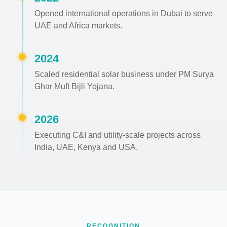
Opened international operations in Dubai to serve
UAE and Africa markets.
2024
Scaled residential solar business under PM Surya
Ghar Muft Bijli Yojana.
2026
Executing C&I and utility-scale projects across
India, UAE, Kenya and USA.
RECOGNITION