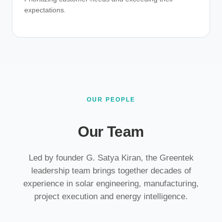
expectations.
OUR PEOPLE
Our Team
Led by founder G. Satya Kiran, the Greentek
leadership team brings together decades of
experience in solar engineering, manufacturing,
project execution and energy intelligence.