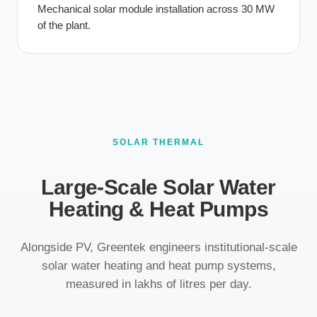
Mechanical solar module installation across 30 MW
of the plant.
SOLAR THERMAL
Large-Scale Solar Water
Heating & Heat Pumps
Alongside PV, Greentek engineers institutional-scale
solar water heating and heat pump systems,
measured in lakhs of litres per day.