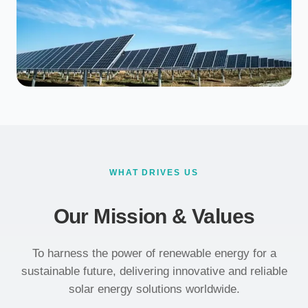
WHAT DRIVES US
Our Mission & Values
To harness the power of renewable energy for a
sustainable future, delivering innovative and reliable
solar energy solutions worldwide.