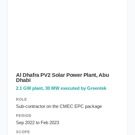
Al Dhafra PV2 Solar Power Plant, Abu
Dhabi
2.1 GW plant, 30 MW executed by Greentek
ROLE
Sub-contractor on the CMEC EPC package
PERIOD
Sep 2022 to Feb 2023
SCOPE