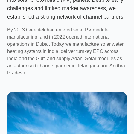
challenges and limited market awareness, we
established a strong network of channel partners.
By 2013 Greentek had entered solar PV module
manufacturing, and in 2022 opened international
operations in Dubai. Today we manufacture solar water
heating systems in India, deliver turnkey EPC across
India and the Gulf, and supply Adani Solar modules as
an authorised channel partner in Telangana and Andhra
Pradesh.