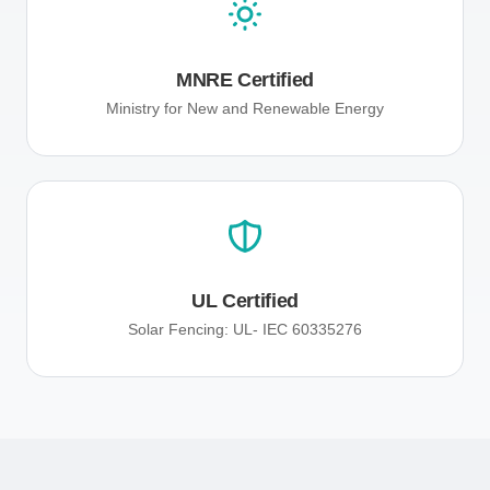
MNRE Certified
Ministry for New and Renewable Energy
UL Certified
Solar Fencing: UL- IEC 60335276