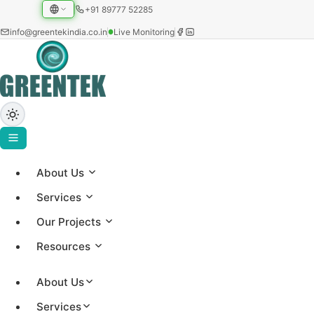
+91 89777 52285
info@greentekindia.co.in
Live Monitoring
About Us
ABOUT US
Services
About Greentek
Our Projects
Resources
Established in 1997, Greentek India Limited is an
integrated solar EPC and energy-intelligence
About Us
company, a manufacturer of solar water heating
Services