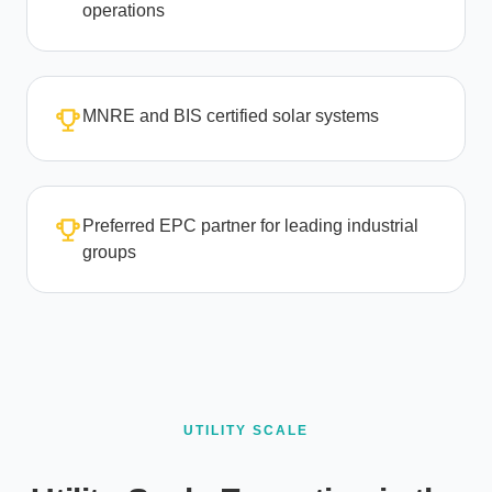
operations
MNRE and BIS certified solar systems
Preferred EPC partner for leading industrial
groups
UTILITY SCALE