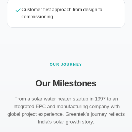
Customer-first approach from design to
commissioning
OUR JOURNEY
Our Milestones
From a solar water heater startup in 1997 to an
integrated EPC and manufacturing company with
global project experience, Greentek's journey reflects
India's solar growth story.