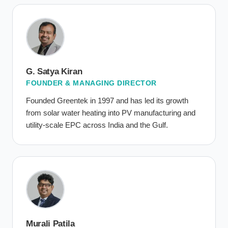
G. Satya Kiran
FOUNDER & MANAGING DIRECTOR
Founded Greentek in 1997 and has led its growth
from solar water heating into PV manufacturing and
utility-scale EPC across India and the Gulf.
Murali Patila