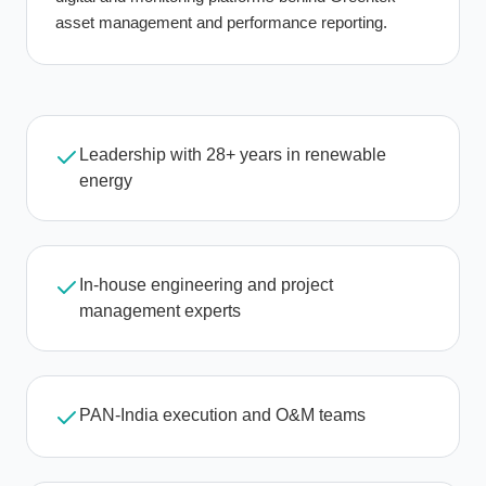
asset management and performance reporting.
Leadership with 28+ years in renewable
energy
In-house engineering and project
management experts
PAN-India execution and O&M teams