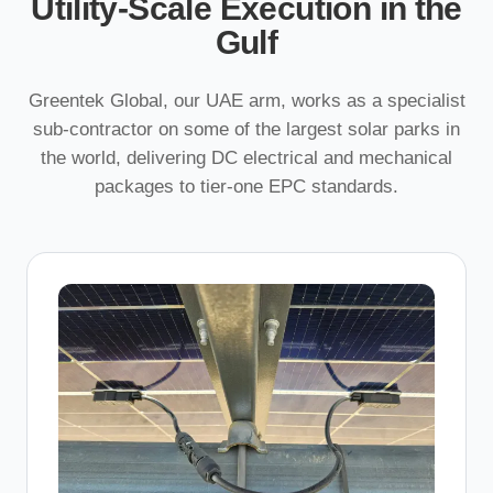
Utility-Scale Execution in the
Gulf
Greentek Global, our UAE arm, works as a specialist
sub-contractor on some of the largest solar parks in
the world, delivering DC electrical and mechanical
packages to tier-one EPC standards.