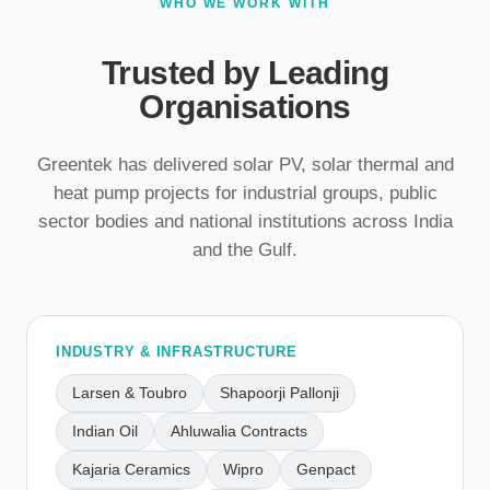
WHO WE WORK WITH
Trusted by Leading
Organisations
Greentek has delivered solar PV, solar thermal and
heat pump projects for industrial groups, public
sector bodies and national institutions across India
and the Gulf.
INDUSTRY & INFRASTRUCTURE
Larsen & Toubro
Shapoorji Pallonji
Indian Oil
Ahluwalia Contracts
Kajaria Ceramics
Wipro
Genpact