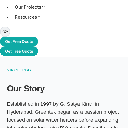
systems, and an authorised channel partner of
Our Projects
Adani Solar. From Hyderabad to Dubai and
beyond, we have delivered 3.2+ GW of solar
Resources
capacity across 1,200+ projects worldwide.
Get Free Quote
Get Free Quote
SINCE 1997
Our Story
Established in 1997 by G. Satya Kiran in
Hyderabad, Greentek began as a passion project
focused on solar water heaters before expanding
into solar photovoltaic (PV) panels. Despite early