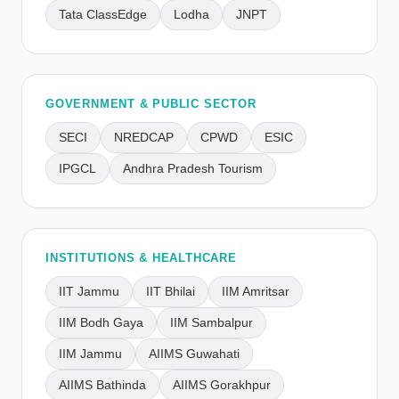
Tata ClassEdge
Lodha
JNPT
GOVERNMENT & PUBLIC SECTOR
SECI
NREDCAP
CPWD
ESIC
IPGCL
Andhra Pradesh Tourism
INSTITUTIONS & HEALTHCARE
IIT Jammu
IIT Bhilai
IIM Amritsar
IIM Bodh Gaya
IIM Sambalpur
IIM Jammu
AIIMS Guwahati
AIIMS Bathinda
AIIMS Gorakhpur