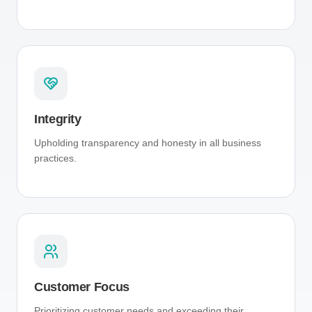
Integrity
Upholding transparency and honesty in all business
practices.
Customer Focus
Prioritizing customer needs and exceeding their