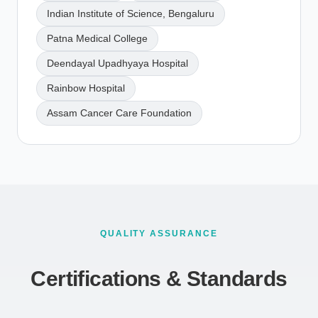
Indian Institute of Science, Bengaluru
Patna Medical College
Deendayal Upadhyaya Hospital
Rainbow Hospital
Assam Cancer Care Foundation
QUALITY ASSURANCE
Certifications & Standards