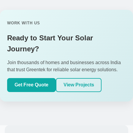
WORK WITH US
Ready to Start Your Solar
Journey?
Join thousands of homes and businesses across India
that trust Greentek for reliable solar energy solutions.
Get Free Quote
View Projects