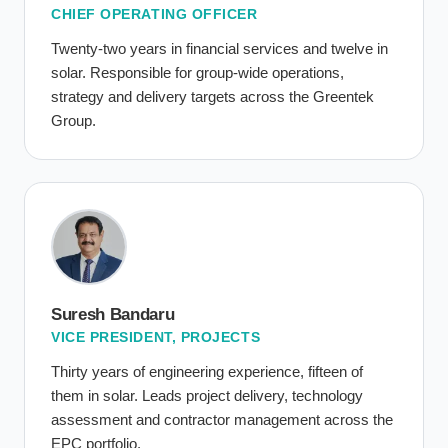
CHIEF OPERATING OFFICER
Twenty-two years in financial services and twelve in
solar. Responsible for group-wide operations,
strategy and delivery targets across the Greentek
Group.
Suresh Bandaru
VICE PRESIDENT, PROJECTS
Thirty years of engineering experience, fifteen of
them in solar. Leads project delivery, technology
assessment and contractor management across the
EPC portfolio.