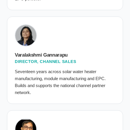
Varalakshmi Gannarapu
DIRECTOR, CHANNEL SALES
Seventeen years across solar water heater
manufacturing, module manufacturing and EPC.
Builds and supports the national channel partner
network.