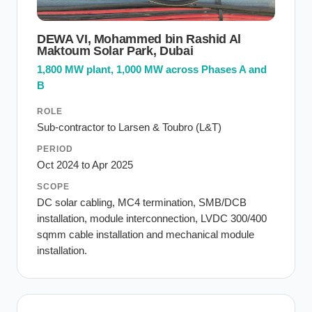
DEWA VI, Mohammed bin Rashid Al
Maktoum Solar Park, Dubai
1,800 MW plant, 1,000 MW across Phases A and
B
ROLE
Sub-contractor to Larsen & Toubro (L&T)
PERIOD
Oct 2024 to Apr 2025
SCOPE
DC solar cabling, MC4 termination, SMB/DCB
installation, module interconnection, LVDC 300/400
sqmm cable installation and mechanical module
installation.