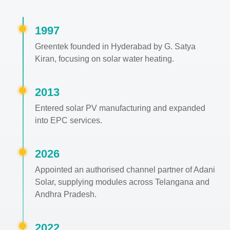
1997
Greentek founded in Hyderabad by G. Satya
Kiran, focusing on solar water heating.
2013
Entered solar PV manufacturing and expanded
into EPC services.
2026
Appointed an authorised channel partner of Adani
Solar, supplying modules across Telangana and
Andhra Pradesh.
2022